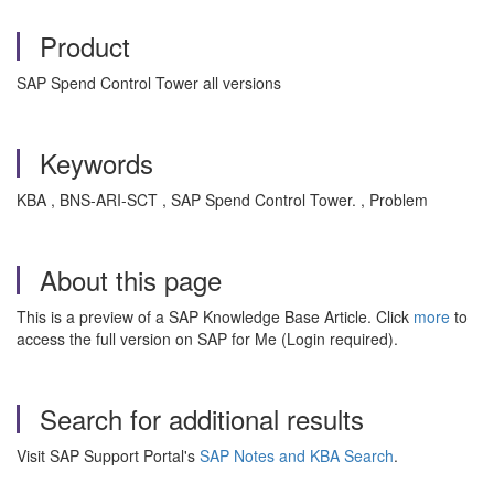
Product
SAP Spend Control Tower all versions
Keywords
KBA , BNS-ARI-SCT , SAP Spend Control Tower. , Problem
About this page
This is a preview of a SAP Knowledge Base Article. Click
more
to
access the full version on SAP for Me (Login required).
Search for additional results
Visit SAP Support Portal's
SAP Notes and KBA Search
.