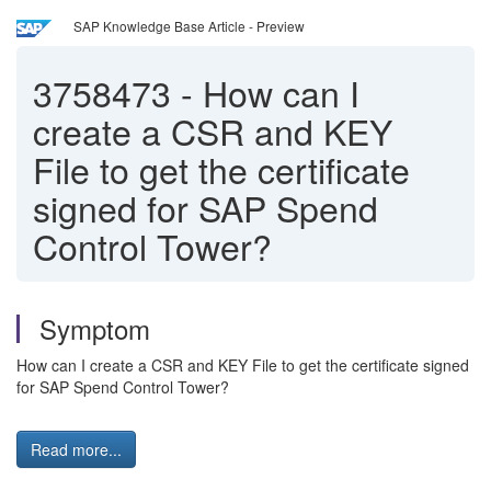
SAP Knowledge Base Article - Preview
3758473
-
How can I
create a CSR and KEY
File to get the certificate
signed for SAP Spend
Control Tower?
Symptom
How can I create a CSR and KEY File to get the certificate signed
for SAP Spend Control Tower?
Read more...