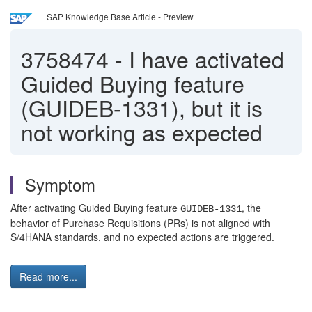
SAP Knowledge Base Article - Preview
3758474
-
I have activated
Guided Buying feature
(GUIDEB-1331), but it is
not working as expected
Symptom
After activating Guided Buying feature
, the
GUIDEB-1331
behavior of Purchase Requisitions (PRs) is not aligned with
S/4HANA standards, and no expected actions are triggered.
Read more...