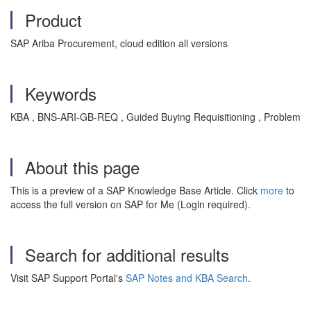
Product
SAP Ariba Procurement, cloud edition all versions
Keywords
KBA , BNS-ARI-GB-REQ , Guided Buying Requisitioning , Problem
About this page
This is a preview of a SAP Knowledge Base Article. Click
more
to
access the full version on SAP for Me (Login required).
Search for additional results
Visit SAP Support Portal's
SAP Notes and KBA Search
.