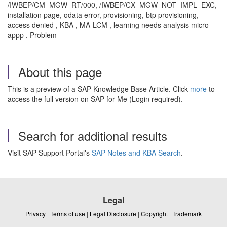
/IWBEP/CM_MGW_RT/000, /IWBEP/CX_MGW_NOT_IMPL_EXC,
installation page, odata error, provisioning, btp provisioning,
access denied , KBA , MA-LCM , learning needs analysis micro-
appp , Problem
About this page
This is a preview of a SAP Knowledge Base Article. Click
more
to
access the full version on SAP for Me (Login required).
Search for additional results
Visit SAP Support Portal's
SAP Notes and KBA Search
.
Legal
Privacy
|
Terms of use
|
Legal Disclosure
|
Copyright
|
Trademark