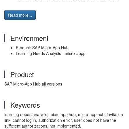
Read more...
Environment
Product: SAP Micro-App Hub
Learning Needs Analysis - micro-appp
Product
SAP Micro-App Hub all versions
Keywords
learning needs analysis, micro app hub, micro-app hub, invitation
link, cannot log in, authorization error, user does not have the
sufficient authorizations, not implemented,