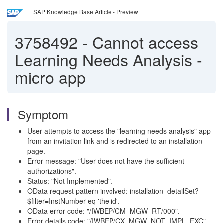
SAP Knowledge Base Article - Preview
3758492
-
Cannot access
Learning Needs Analysis -
micro app
Symptom
User attempts to access the "learning needs analysis" app
from an invitation link and is redirected to an installation
page.
Error message: "User does not have the sufficient
authorizations".
Status: "Not Implemented".
OData request pattern involved: installation_detailSet?
$filter=InstNumber eq 'the id'.
OData error code: "/IWBEP/CM_MGW_RT/000".
Error details code: "/IWBEP/CX_MGW_NOT_IMPL_EXC".