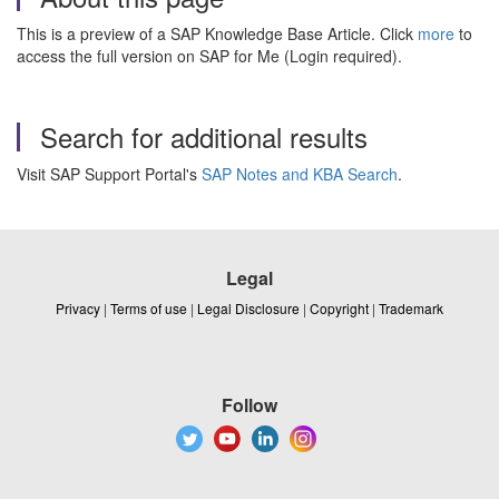
This is a preview of a SAP Knowledge Base Article. Click
more
to
access the full version on SAP for Me (Login required).
Search for additional results
Visit SAP Support Portal's
SAP Notes and KBA Search
.
Legal
Privacy
|
Terms of use
|
Legal Disclosure
|
Copyright
|
Trademark
Follow