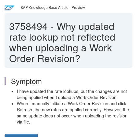
SAP Knowledge Base Article - Preview
3758494
-
Why updated
rate lookup not reflected
when uploading a Work
Order Revision?
Symptom
I have updated the rate lookups, but the changes are not
being applied when I upload a Work Order Revision.
When I manually initiate a Work Order Revision and click
Refresh, the new rates are applied correctly. However, the
same update does not occur when uploading the revision
via file.