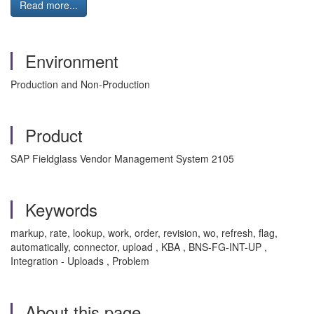
Read more...
Environment
Production and Non-Production
Product
SAP Fieldglass Vendor Management System 2105
Keywords
markup, rate, lookup, work, order, revision, wo, refresh, flag,
automatically, connector, upload , KBA , BNS-FG-INT-UP ,
Integration - Uploads , Problem
About this page