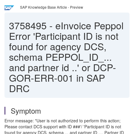
SAP Knowledge Base Article - Preview
3758495
-
eInvoice Peppol
Error 'Participant ID is not
found for agency DCS,
schema PEPPOL_ID_...
and partner id ..' or DCP-
GOR-ERR-001 in SAP
DRC
Symptom
Error message: "User is not authorized to perform this action;
Please contact DCS support with ID ###'/ 'Participant ID is not
found for agency DCS, schema ... and partner ID .... Partner ID