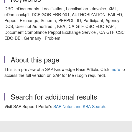
DRC, eDocuments, Localization, Localisation, eInvoice, XML,
eDoc_cockpit, DCP-GOR-ERR-001, AUTHORIZATION_FAILED,
Peppol, Exchange, Schema, PEPPOL_ID, Participant, Agency
DCS, User not Authorized. , KBA , CA-GTF-CSC-EDO-PAP ,
Document Compliance Peppol Exchange Service , CA-GTF-CSC-
EDO-DE , Germany , Problem
About this page
This is a preview of a SAP Knowledge Base Article. Click
more
to
access the full version on SAP for Me (Login required).
Search for additional results
Visit SAP Support Portal's
SAP Notes and KBA Search
.