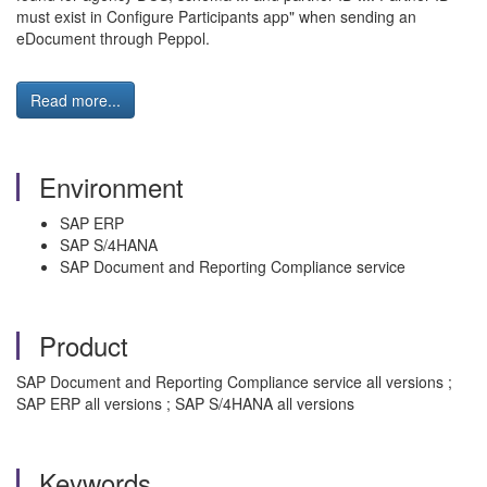
must exist in Configure Participants app" when sending an
eDocument through Peppol.
Read more...
Environment
SAP ERP
SAP S/4HANA
SAP Document and Reporting Compliance service
Product
SAP Document and Reporting Compliance service all versions ;
SAP ERP all versions ; SAP S/4HANA all versions
Keywords