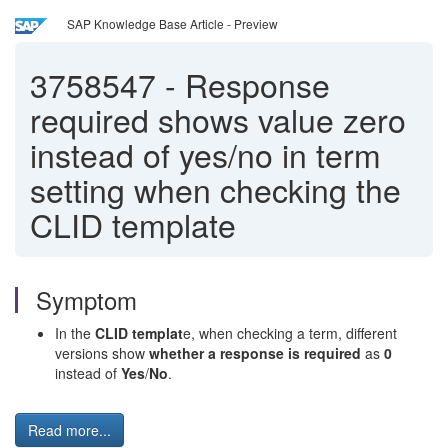
SAP Knowledge Base Article - Preview
3758547
-
Response
required shows value zero
instead of yes/no in term
setting when checking the
CLID template
Symptom
In the
CLID templat
e, when checking a term, different
versions show
whether a response is required
as
0
instead of
Yes
/
No
.
Read more...