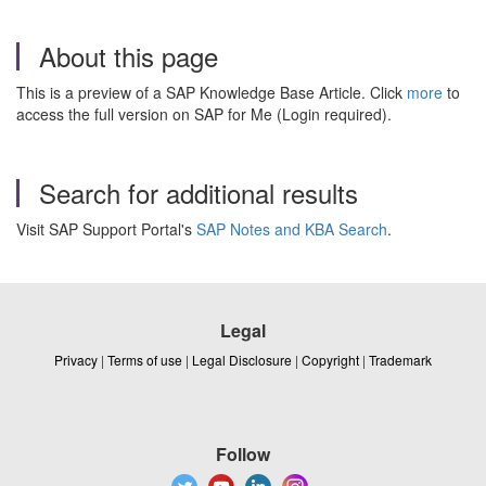
About this page
This is a preview of a SAP Knowledge Base Article. Click
more
to
access the full version on SAP for Me (Login required).
Search for additional results
Visit SAP Support Portal's
SAP Notes and KBA Search
.
Legal
Privacy
|
Terms of use
|
Legal Disclosure
|
Copyright
|
Trademark
Follow