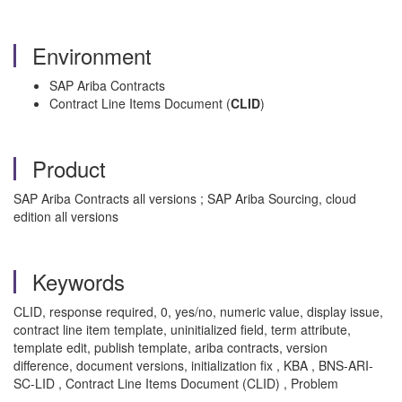
Environment
SAP Ariba Contracts
Contract Line Items Document (
CLID
)
Product
SAP Ariba Contracts all versions ; SAP Ariba Sourcing, cloud
edition all versions
Keywords
CLID, response required, 0, yes/no, numeric value, display issue,
contract line item template, uninitialized field, term attribute,
template edit, publish template, ariba contracts, version
difference, document versions, initialization fix , KBA , BNS-ARI-
SC-LID , Contract Line Items Document (CLID) , Problem