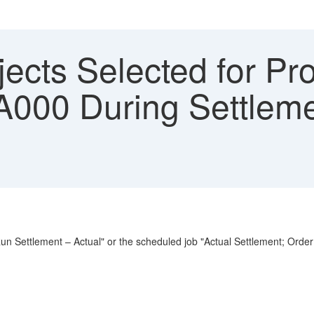
ects Selected for Pro
 A000 During Settleme
"Run Settlement – Actual" or the scheduled job "Actual Settlement; Order