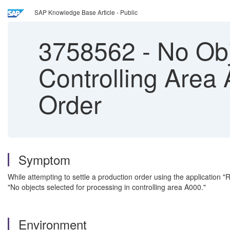
SAP Knowledge Base Article - Public
3758562
-
No Obj
Controlling Area
Order
Symptom
While attempting to settle a production order using the application 
"No objects selected for processing in controlling area A000."
Environment