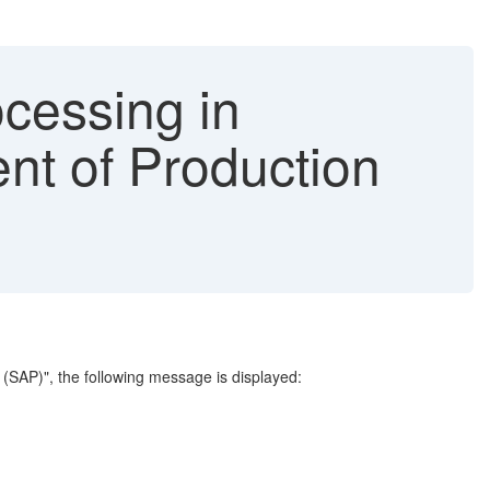
cessing in
nt of Production
 (SAP)", the following message is displayed: