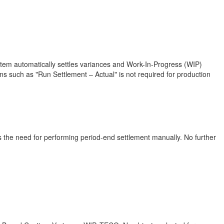
ystem automatically settles variances and Work-In-Progress (WIP)
ns such as "Run Settlement – Actual" is not required for production
s the need for performing period-end settlement manually. No further