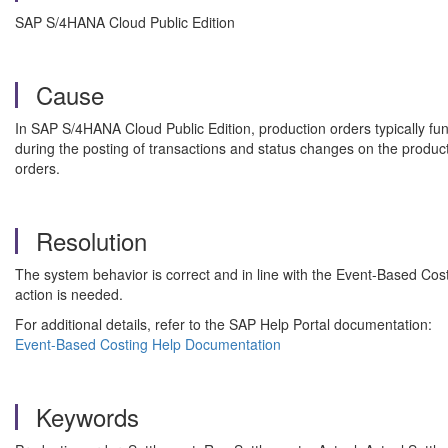
SAP S/4HANA Cloud Public Edition
Cause
In SAP S/4HANA Cloud Public Edition, production orders typically fu
during the posting of transactions and status changes on the product
orders.
Resolution
The system behavior is correct and in line with the Event-Based Cos
action is needed.
For additional details, refer to the SAP Help Portal documentation:
Event-Based Costing Help Documentation
Keywords