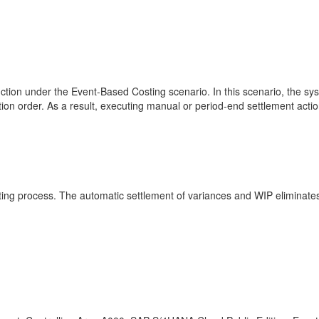
nction under the Event-Based Costing scenario. In this scenario, the s
ion order. As a result, executing manual or period-end settlement actio
ting process. The automatic settlement of variances and WIP eliminate