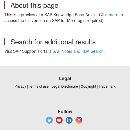
About this page
This is a preview of a SAP Knowledge Base Article. Click
more
to
access the full version on SAP for Me (Login required).
Search for additional results
Visit SAP Support Portal's
SAP Notes and KBA Search
.
Legal
Privacy
|
Terms of use
|
Legal Disclosure
|
Copyright
|
Trademark
Follow