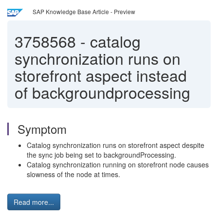
SAP Knowledge Base Article - Preview
3758568
-
catalog
synchronization runs on
storefront aspect instead
of backgroundprocessing
Symptom
Catalog synchronization runs on storefront aspect despite
the sync job being set to backgroundProcessing.
Catalog synchronization running on storefront node causes
slowness of the node at times.
Read more...