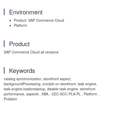
Environment
Product: SAP Commerce Cloud
Platform
Product
SAP Commerce Cloud all versions
Keywords
catalog synchronization, storefront aspect,
backgroundProcessing, cronjob on storefront, task engine,
task.engine.loadonstartup, disable task engine, storefront
performance, aspects , KBA , CEC-SCC-PLA-PL , Platform ,
Problem