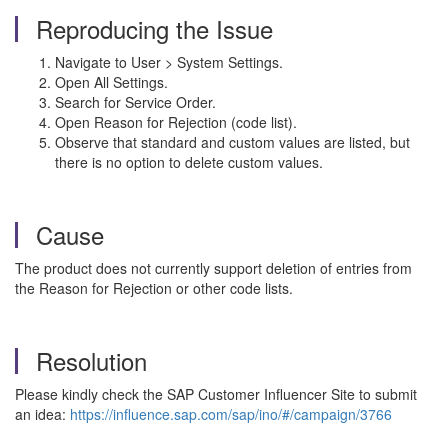
Reproducing the Issue
Navigate to User > System Settings.
Open All Settings.
Search for Service Order.
Open Reason for Rejection (code list).
Observe that standard and custom values are listed, but
there is no option to delete custom values.
Cause
The product does not currently support deletion of entries from
the Reason for Rejection or other code lists.
Resolution
Please kindly check the SAP Customer Influencer Site to submit
an idea:
https://influence.sap.com/sap/ino/#/campaign/3766