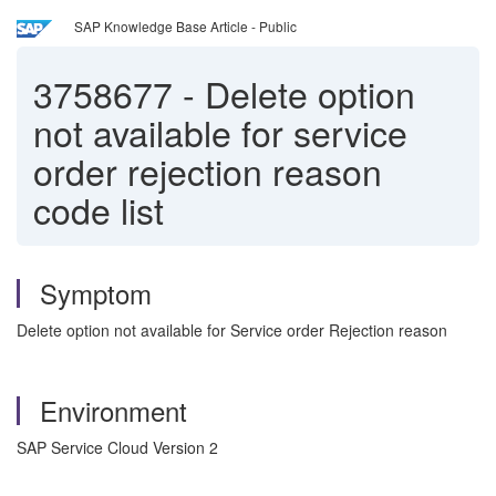
SAP Knowledge Base Article - Public
3758677
-
Delete option
not available for service
order rejection reason
code list
Symptom
Delete option not available for Service order Rejection reason
Environment
SAP Service Cloud Version 2