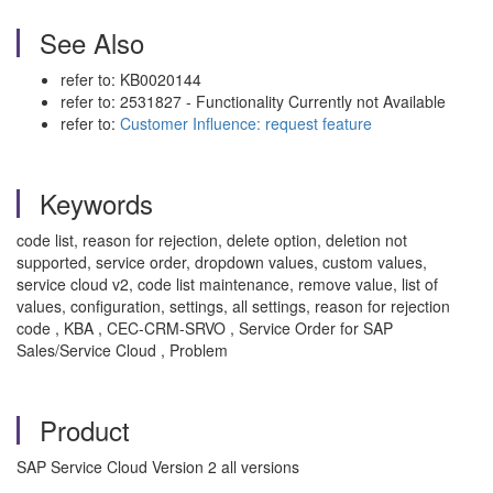
See Also
refer to: KB0020144
refer to: 2531827 - Functionality Currently not Available
refer to:
Customer Influence: request feature
Keywords
code list, reason for rejection, delete option, deletion not
supported, service order, dropdown values, custom values,
service cloud v2, code list maintenance, remove value, list of
values, configuration, settings, all settings, reason for rejection
code , KBA , CEC-CRM-SRVO , Service Order for SAP
Sales/Service Cloud , Problem
Product
SAP Service Cloud Version 2 all versions