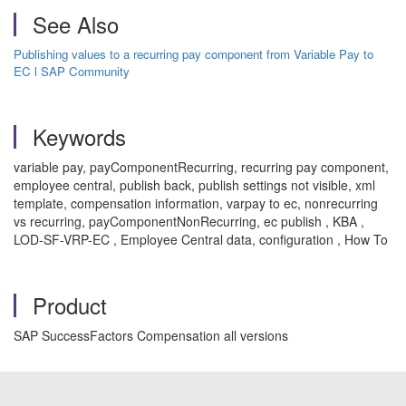
See Also
Publishing values to a recurring pay component from Variable Pay to
EC l SAP Community
Keywords
variable pay, payComponentRecurring, recurring pay component,
employee central, publish back, publish settings not visible, xml
template, compensation information, varpay to ec, nonrecurring
vs recurring, payComponentNonRecurring, ec publish , KBA ,
LOD-SF-VRP-EC , Employee Central data, configuration , How To
Product
SAP SuccessFactors Compensation all versions