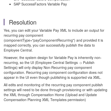
SAP SuccessFactors Variable Pay
Resolution
Yes, you can edit your Variable Pay XML to include an output for
recurring pay component
(componentType="payComponentRecurring") and provided it is
mapped correctly, you can successfully publish the data to
Employee Central.
However, the system design for Variable Pay is inherently non-
recurring, so the UI (Employee Central Settings -> Publish
Settings) will only display Non-Recurring pay component
configuration. Recurring pay component configuration does not
appear in the UI even though publishing is supported via XML.
All edits and monitoring of the recurring pay component publish
settings will need to be done through provisioning or with updating
the XML through Compensation Home (Upload and Update
Compensation Planning XML Templates permission)