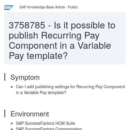
SAP Knowledge Base Article - Public
3758785
-
Is it possible to
publish Recurring Pay
Component in a Variable
Pay template?
Symptom
Can I add publishing settings for Recurring Pay Component
in a Variable Pay template?
Environment
SAP SuccessFactors HCM Suite
SAP SuccessFactors Compensation