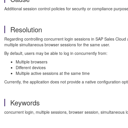
Additional session control policies for security or compliance purpo
Resolution
Regarding controlling concurrent login sessions in SAP Sales Cloud a
multiple simultaneous browser sessions for the same user.
By default, users may be able to log in concurrently from:
Multiple browsers
Different devices
Multiple active sessions at the same time
Currently, the application does not provide a native configuration opt
Keywords
concurrent login, multiple sessions, browser session, simultaneous l