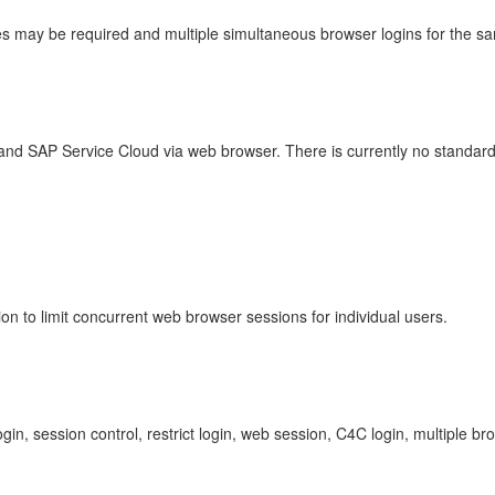
ses may be required and multiple simultaneous browser logins for the sa
nd SAP Service Cloud via web browser. There is currently no standard se
ion to limit concurrent web browser sessions for individual users.
ogin, session control, restrict login, web session, C4C login, multipl