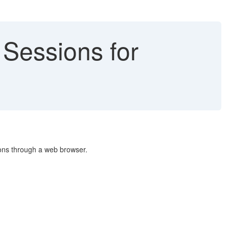
e Sessions for
ions through a web browser.