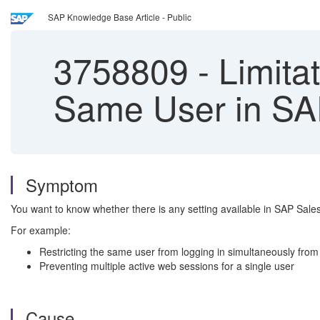
SAP Knowledge Base Article - Public
3758809
-
Limitat
Same User in S
Symptom
You want to know whether there is any setting available in SAP Sales
For example:
Restricting the same user from logging in simultaneously from
Preventing multiple active web sessions for a single user
Cause