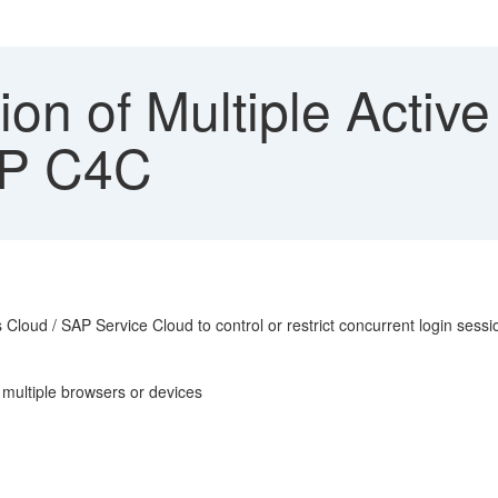
ion of Multiple Activ
AP C4C
 Cloud / SAP Service Cloud to control or restrict concurrent login sess
 multiple browsers or devices