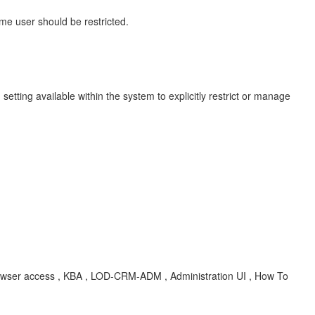
me user should be restricted.
tting available within the system to explicitly restrict or manage
e browser access , KBA , LOD-CRM-ADM , Administration UI , How To