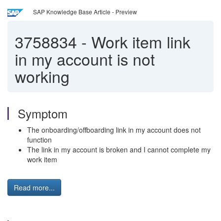
SAP Knowledge Base Article - Preview
3758834
-
Work item link
in my account is not
working
Symptom
The onboarding/offboarding link in my account does not
function
The link in my account is broken and I cannot complete my
work item
Read more...