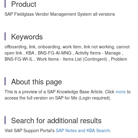
Product
SAP Fieldglass Vendor Management System all versions
Keywords
offboarding, link, onboarding, work item, link not working, cannot
open link , KBA , BNS-FG-AI-MNG , Activity Items - Manage ,
BNS-FG-WI-IL , Work Items - Items List (Contingent) , Problem
About this page
This is a preview of a SAP Knowledge Base Article. Click
more
to
access the full version on SAP for Me (Login required).
Search for additional results
Visit SAP Support Portal's
SAP Notes and KBA Search
.