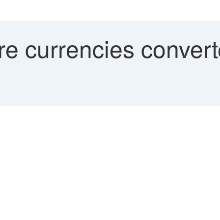
e currencies convert