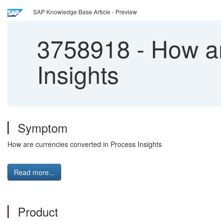
SAP Knowledge Base Article - Preview
3758918
-
How ar
Insights
Symptom
How are currencies converted in Process Insights
Read more...
Product