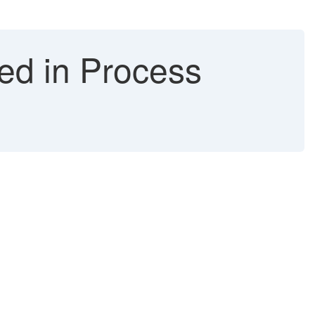
ed in Process