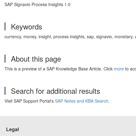
SAP Signavio Process Insights 1.0
Keywords
currency, money, insight, process insights, sap, signavio, monetary,
About this page
This is a preview of a SAP Knowledge Base Article. Click
more
to acc
Search for additional results
Visit SAP Support Portal's
SAP Notes and KBA Search
.
Legal