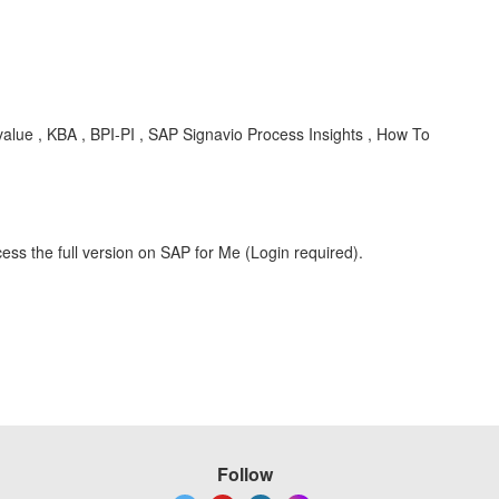
 value , KBA , BPI-PI , SAP Signavio Process Insights , How To
ess the full version on SAP for Me (Login required).
Follow