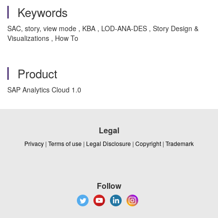
Keywords
SAC, story, view mode , KBA , LOD-ANA-DES , Story Design &
Visualizations , How To
Product
SAP Analytics Cloud 1.0
Legal
Privacy
|
Terms of use
|
Legal Disclosure
|
Copyright
|
Trademark
Follow