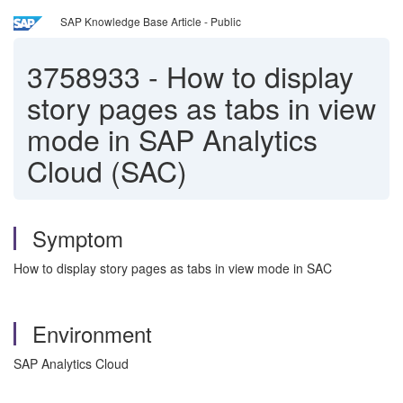
SAP Knowledge Base Article - Public
3758933
-
How to display
story pages as tabs in view
mode in SAP Analytics
Cloud (SAC)
Symptom
How to display story pages as tabs in view mode in SAC
Environment
SAP Analytics Cloud