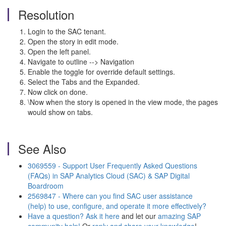
Resolution
Login to the SAC tenant.
Open the story in edit mode.
Open the left panel.
Navigate to outline --> Navigation
Enable the toggle for override default settings.
Select the Tabs and the Expanded.
Now click on done.
\Now when the story is opened in the view mode, the pages
would show on tabs.
See Also
3069559
- Support User Frequently Asked Questions
(FAQs) in SAP Analytics Cloud (SAC) & SAP Digital
Boardroom
2569847 - Where can you find SAC user assistance
(help) to use, configure, and operate it more effectively?
Have a question? Ask it here
and let our
amazing SAP