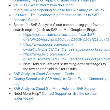
community help!
Or
reply
and
share
your
knowledge
!
2487011 - What information do I need
to provide when opening an case for SAP Analytics Cloud?
2511489 - Troubleshooting performance issues in SAP
Analytics Cloud
Search for SAP Analytics Cloud content using your favorite
search engine (such as SAP for Me, Google or Bing):
https://me.sap.com/servicessupport/search#?
q=SAP%20Analytics%20Cloud%20OR%20SAC&tab=All
https://www.google.com/search?
q=site%3Ahttps%3A%2F%2Fuserapps.support.sap.com
https://www.bing.com/search?
q=site%3Ahttps%3A%2F%2Fuserapps.support.sap.com
Note: Add relevant
text or warning/error messages
to
the text search field to filter results.
SAP Analytics Cloud Connection Guide
Getting Started with SAP Analytics Cloud Expert Community
page
SAP Analytics Cloud Get More Help and SAP Support
Need More Help?
Contact Support
or
visit the solution
finder today!