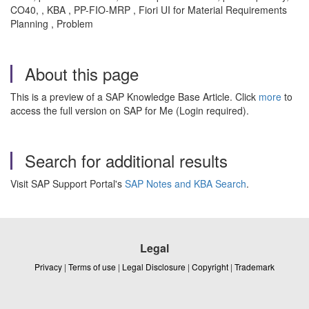
CO40, , KBA , PP-FIO-MRP , Fiori UI for Material Requirements
Planning , Problem
About this page
This is a preview of a SAP Knowledge Base Article. Click
more
to
access the full version on SAP for Me (Login required).
Search for additional results
Visit SAP Support Portal's
SAP Notes and KBA Search
.
Legal
Privacy
|
Terms of use
|
Legal Disclosure
|
Copyright
|
Trademark