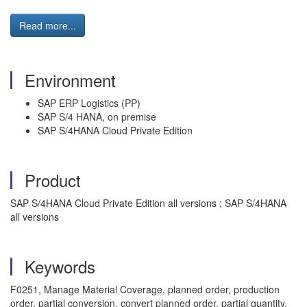
Read more...
Environment
SAP ERP Logistics (PP)
SAP S/4 HANA, on premise
SAP S/4HANA Cloud Private Edition
Product
SAP S/4HANA Cloud Private Edition all versions ; SAP S/4HANA
all versions
Keywords
F0251, Manage Material Coverage, planned order, production
order, partial conversion, convert planned order, partial quantity,