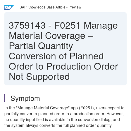
SAP Knowledge Base Article - Preview
3759143
-
F0251 Manage
Material Coverage –
Partial Quantity
Conversion of Planned
Order to Production Order
Not Supported
Symptom
In the "Manage Material Coverage" app (F0251), users expect to
partially convert a planned order to a production order. However,
no quantity input field is available in the conversion dialog, and
the system always converts the full planned order quantity.