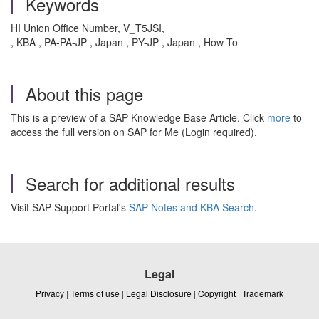
Keywords
HI Union Office Number, V_T5JSI,
, KBA , PA-PA-JP , Japan , PY-JP , Japan , How To
About this page
This is a preview of a SAP Knowledge Base Article. Click
more
to
access the full version on SAP for Me (Login required).
Search for additional results
Visit SAP Support Portal's
SAP Notes and KBA Search
.
Legal
Privacy
|
Terms of use
|
Legal Disclosure
|
Copyright
|
Trademark