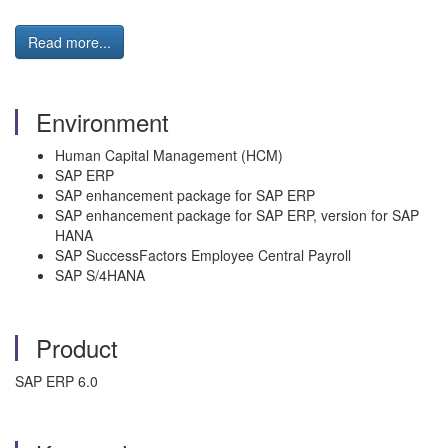
Read more...
Environment
Human Capital Management (HCM)
SAP ERP
SAP enhancement package for SAP ERP
SAP enhancement package for SAP ERP, version for SAP
HANA
SAP SuccessFactors Employee Central Payroll
SAP S/4HANA
Product
SAP ERP 6.0