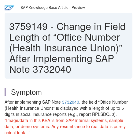
SAP Knowledge Base Article - Preview
3759149
-
Change in Field
Length of “Office Number
(Health Insurance Union)”
After Implementing SAP
Note 3732040
Symptom
After implementing SAP Note
3732040
, the field “Office Number
(Health Insurance Union)” is displayed with a length of up to 5
digits in social insurance reports (e.g., report RPLSDOJ0).
"Image/data in this KBA is from SAP internal systems, sample
data, or demo systems. Any resemblance to real data is purely
coincidental."