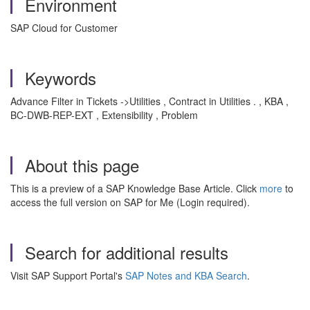
Environment
SAP Cloud for Customer
Keywords
Advance Filter in Tickets ->Utilities , Contract in Utilities . , KBA ,
BC-DWB-REP-EXT , Extensibility , Problem
About this page
This is a preview of a SAP Knowledge Base Article. Click
more
to
access the full version on SAP for Me (Login required).
Search for additional results
Visit SAP Support Portal's
SAP Notes and KBA Search
.