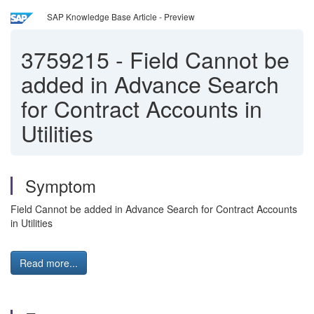
SAP Knowledge Base Article - Preview
3759215
-
Field Cannot be
added in Advance Search
for Contract Accounts in
Utilities
Symptom
Field Cannot be added in Advance Search for Contract Accounts
in Utilities
Read more...