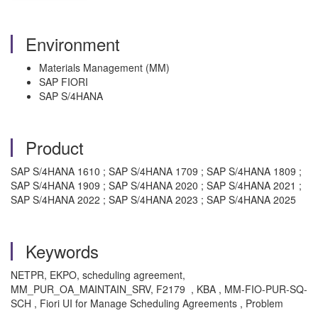
Environment
Materials Management (MM)
SAP FIORI
SAP S/4HANA
Product
SAP S/4HANA 1610 ; SAP S/4HANA 1709 ; SAP S/4HANA 1809 ;
SAP S/4HANA 1909 ; SAP S/4HANA 2020 ; SAP S/4HANA 2021 ;
SAP S/4HANA 2022 ; SAP S/4HANA 2023 ; SAP S/4HANA 2025
Keywords
NETPR, EKPO, scheduling agreement,
MM_PUR_OA_MAINTAIN_SRV, F2179 , KBA , MM-FIO-PUR-SQ-
SCH , Fiori UI for Manage Scheduling Agreements , Problem