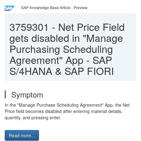
SAP Knowledge Base Article - Preview
3759301
-
Net Price Field
gets disabled in "Manage
Purchasing Scheduling
Agreement" App - SAP
S/4HANA & SAP FIORI
Symptom
In the "Manage Purchase Scheduling Agreement" App, the Net
Price field becomes disabled after entering material details,
quantity, and pressing enter.
Read more...