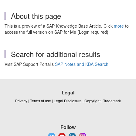
About this page
This is a preview of a SAP Knowledge Base Article. Click
more
to
access the full version on SAP for Me (Login required).
Search for additional results
Visit SAP Support Portal's
SAP Notes and KBA Search
.
Legal
Privacy
|
Terms of use
|
Legal Disclosure
|
Copyright
|
Trademark
Follow