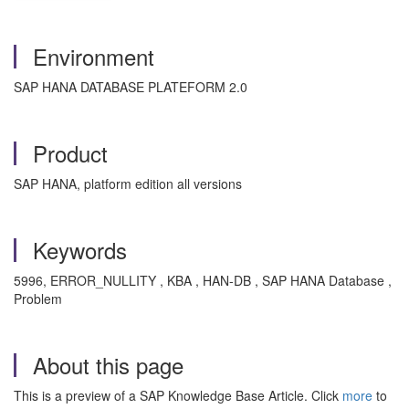
Environment
SAP HANA DATABASE PLATEFORM 2.0
Product
SAP HANA, platform edition all versions
Keywords
5996, ERROR_NULLITY , KBA , HAN-DB , SAP HANA Database ,
Problem
About this page
This is a preview of a SAP Knowledge Base Article. Click
more
to