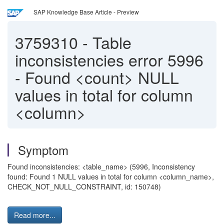
SAP Knowledge Base Article - Preview
3759310
-
Table
inconsistencies error 5996
- Found <count> NULL
values in total for column
<column>
Symptom
Found inconsistencies: <table_name> (5996, Inconsistency
found: Found 1 NULL values in total for column <column_name>,
CHECK_NOT_NULL_CONSTRAINT, id: 150748)
Read more...