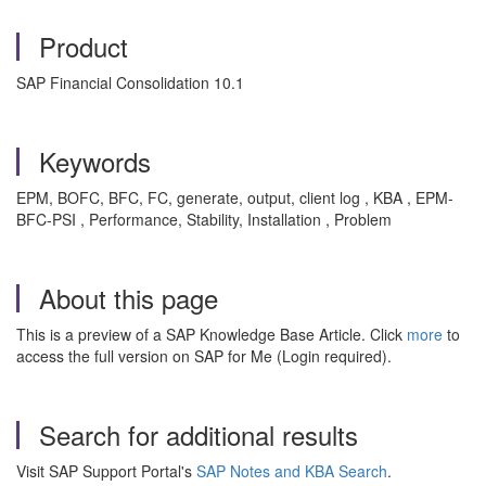
Product
SAP Financial Consolidation 10.1
Keywords
EPM, BOFC, BFC, FC, generate, output, client log , KBA , EPM-
BFC-PSI , Performance, Stability, Installation , Problem
About this page
This is a preview of a SAP Knowledge Base Article. Click
more
to
access the full version on SAP for Me (Login required).
Search for additional results
Visit SAP Support Portal's
SAP Notes and KBA Search
.