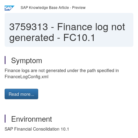
SAP Knowledge Base Article - Preview
3759313
-
Finance log not
generated - FC10.1
Symptom
Finance logs are not generated under the path specified in
FinanceLogConfig.xml
Read more...
Environment
SAP Financial Consolidation 10.1