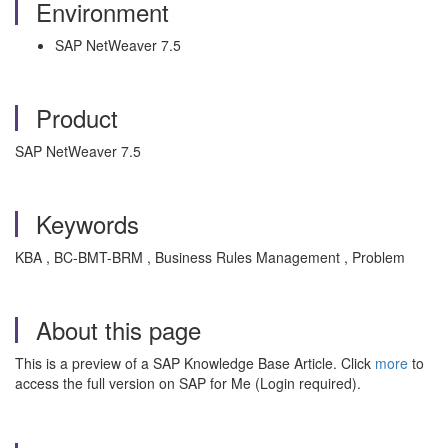
Environment
SAP NetWeaver 7.5
Product
SAP NetWeaver 7.5
Keywords
KBA , BC-BMT-BRM , Business Rules Management , Problem
About this page
This is a preview of a SAP Knowledge Base Article. Click
more
to
access the full version on SAP for Me (Login required).