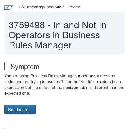
SAP Knowledge Base Article - Preview
3759498
-
In and Not In
Operators in Business
Rules Manager
Symptom
You are using Business Rules Manager, modelling a decision
table, and are trying to use the 'In' or the 'Not In' operators in an
expression but the output of the decision table is different than the
expected one.
Read more...