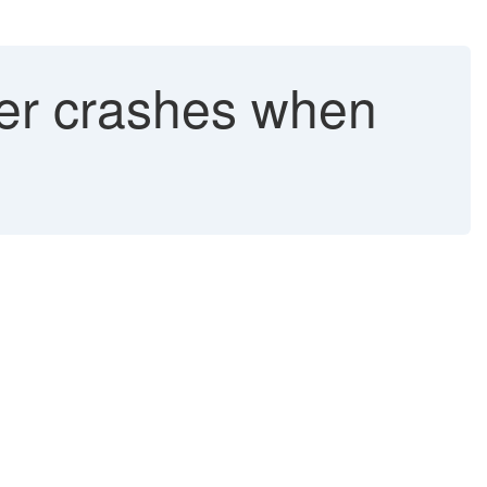
er crashes when