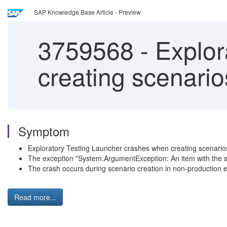
SAP Knowledge Base Article - Preview
3759568
-
Explor
creating scenarios
Symptom
Exploratory Testing Launcher crashes when creating scenario
The exception "System.ArgumentException: An item with the s
The crash occurs during scenario creation in non-production
Read more...