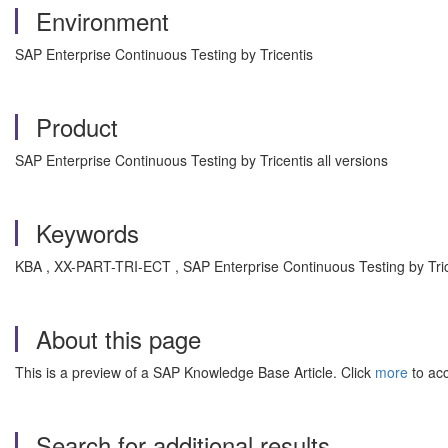
Environment
SAP Enterprise Continuous Testing by Tricentis
Product
SAP Enterprise Continuous Testing by Tricentis all versions
Keywords
KBA , XX-PART-TRI-ECT , SAP Enterprise Continuous Testing by Tric
About this page
This is a preview of a SAP Knowledge Base Article. Click
more
to acc
Search for additional results