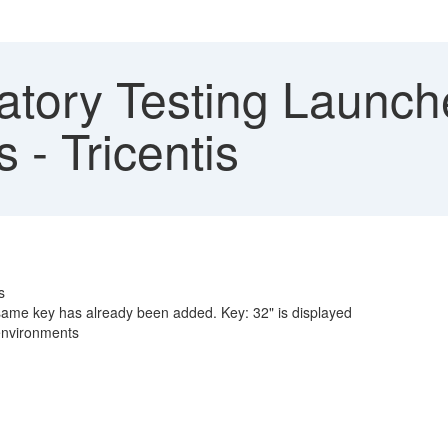
atory Testing Launch
 - Tricentis
s
ame key has already been added. Key: 32" is displayed
 environments