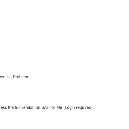
entis , Problem
ess the full version on SAP for Me (Login required).