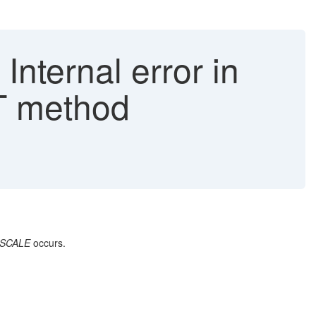
ternal error in
 method
ESCALE
occurs.