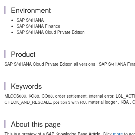
Environment
SAP S/4HANA
SAP S/4HANA Finance
SAP S/4HANA Cloud Private Edition
Product
SAP S/4HANA Cloud Private Edition all versions ; SAP S/4HANA Fina
Keywords
MLCCS009, KO88, CO88, order settlement, internal error, L
material ledger , KBA ,
CHECK_AND_RESCALE, position 3 with RC,
About this page
This is a preview of a SAP Knowledge Base Article. Click
more
to acc