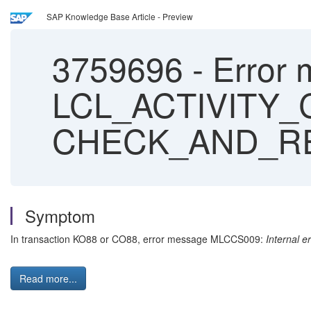
SAP Knowledge Base Article - Preview
3759696
-
Error 
LCL_ACTIVITY
CHECK_AND_RE
Symptom
In transaction KO88 or CO88, error message MLCCS009:
Internal
Read more...