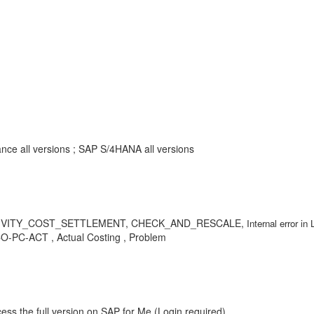
nce all versions ; SAP S/4HANA all versions
CL_ACTIVITY_COST_SETTLEMENT, CHECK_AND_RESCALE,
Internal erro
 CO-PC-ACT , Actual Costing , Problem
ess the full version on SAP for Me (Login required).