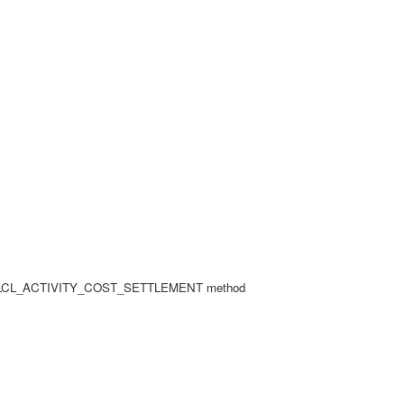
r in LCL_ACTIVITY_COST_SETTLEMENT method