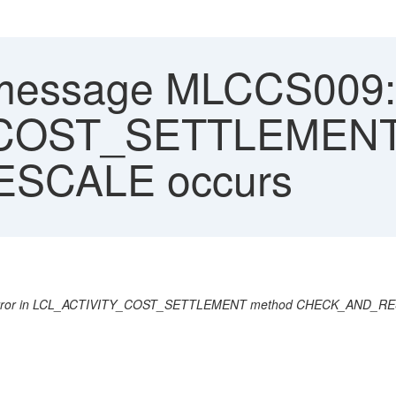
message MLCCS009: In
_COST_SETTLEMENT
SCALE occurs
 error in LCL_ACTIVITY_COST_SETTLEMENT method CHECK_AND_R