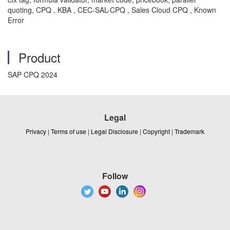
quoting, CPQ , KBA , CEC-SAL-CPQ , Sales Cloud CPQ , Known
Error
Product
SAP CPQ 2024
Legal
Privacy
|
Terms of use
|
Legal Disclosure
|
Copyright
|
Trademark
Follow