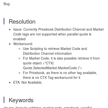
Bug.
Resolution
Issue: Currently Pricebook Distribution Channel and Market
Code tags are not supported when parallel quote is
enabled
Workaround:
Use Scripting to retrieve Market Code and
Distribution Channel information
For Market Code, it is also possible retrieve it from
quote object <*CTX(
Quote.SelectedMarket.MarketCode )*>
For Pricebook, as there is no other tag available,
there is no CTX Tag workaround for it
ETA: Not Available.
Keywords
ctx tag, formula validator, market code, pricebook, parallel