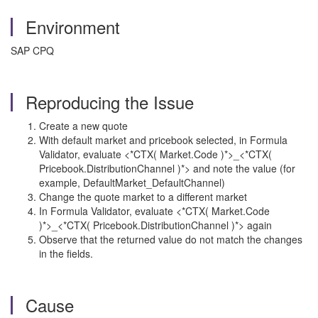
Environment
SAP CPQ
Reproducing the Issue
Create a new quote
With default market and pricebook selected, in Formula
Validator, evaluate <*CTX( Market.Code )*>_<*CTX(
Pricebook.DistributionChannel )*> and note the value (for
example, DefaultMarket_DefaultChannel)
Change the quote market to a different market
In Formula Validator, evaluate <*CTX( Market.Code
)*>_<*CTX( Pricebook.DistributionChannel )*> again
Observe that the returned value do not match the changes
in the fields.
Cause