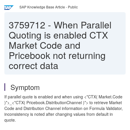
SAP Knowledge Base Article - Public
3759712
-
When Parallel
Quoting is enabled CTX
Market Code and
Pricebook not returning
correct data
Symptom
If parallel quote is enabled and when using <*CTX( Market.Code
)*>_<*CTX( Pricebook.DistributionChannel )*> to retrieve Market
Code and Distribution Channel information on Formula Validator,
inconsistency is noted after changing values from default in
quote.