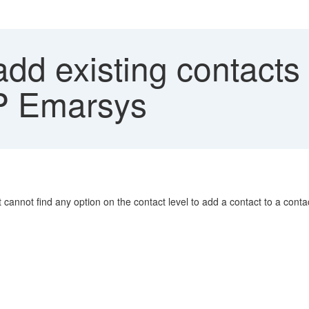
dd existing contacts 
AP Emarsys
t cannot find any option on the contact level to add a contact to a contact