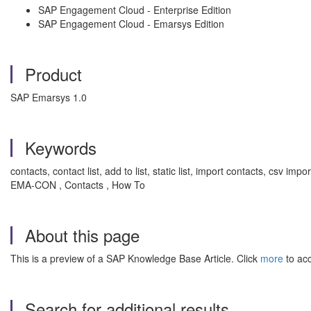
SAP Engagement Cloud - Enterprise Edition
SAP Engagement Cloud - Emarsys Edition
Product
SAP Emarsys 1.0
Keywords
contacts, contact list, add to list, static list, import contacts, csv i
EMA-CON , Contacts , How To
About this page
This is a preview of a SAP Knowledge Base Article. Click
more
to acc
Search for additional results