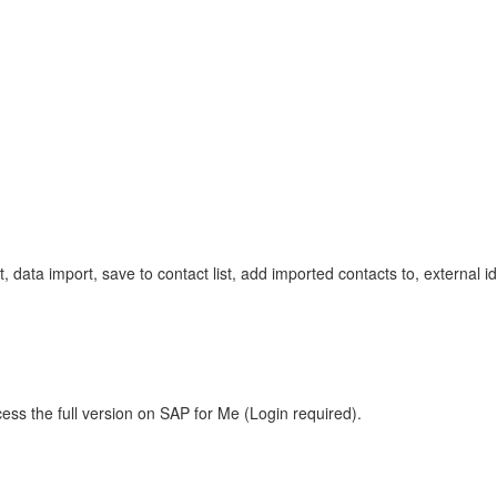
mport, data import, save to contact list, add imported contacts to, external
ess the full version on SAP for Me (Login required).