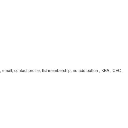
 id, email, contact profile, list membership, no add button , KBA , CEC-