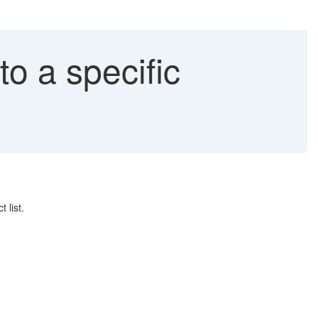
to a specific
 list.