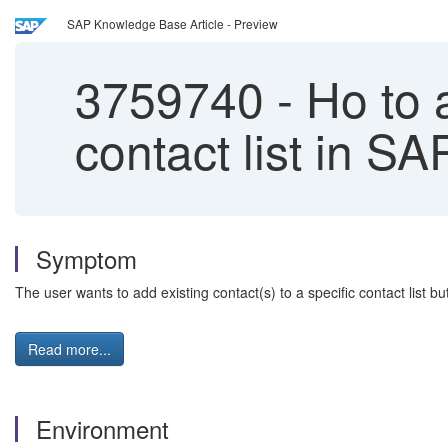
SAP Knowledge Base Article - Preview
3759740
-
Ho to a
contact list in S
Symptom
The user wants to add existing contact(s) to a specific contact list bu
Read more...
Environment