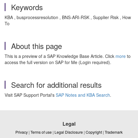
Keywords
KBA , busprocessresolution , BNS-ARI-RSK , Supplier Risk , How
To
About this page
This is a preview of a SAP Knowledge Base Article. Click
more
to
access the full version on SAP for Me (Login required).
Search for additional results
Visit SAP Support Portal's
SAP Notes and KBA Search
.
Legal
Privacy
|
Terms of use
|
Legal Disclosure
|
Copyright
|
Trademark