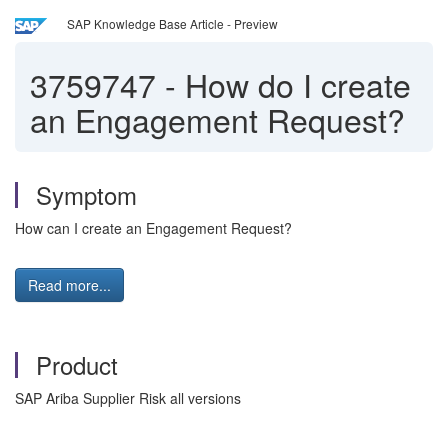
SAP Knowledge Base Article - Preview
3759747
-
How do I create
an Engagement Request?
Symptom
How can I create an Engagement Request?
Read more...
Product
SAP Ariba Supplier Risk all versions