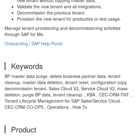
new tenant without copying master data.
Validate the new tenant and all integrations.
Decommission the previous tenant.
Provision the new tenant for productive or test usage.
Manage tenant provisioning and decommissioning activities
through SAP for Me.
Onboarding | SAP Help Portal
Keywords
BP master data purge, delete business partner data, tenant
cleanup, master data deletion, tenant reset, configuration copy,
decommission tenant, Sales Cloud V2, Service Cloud V2, mass
deletion, purge BP data, tenant cleanup. , KBA , CEC-CRM-TNT ,
Tenant Lifecycle Management for SAP Sales/Service Cloud ,
CEC-CRM-CO-OPS , Operations , How To
Product