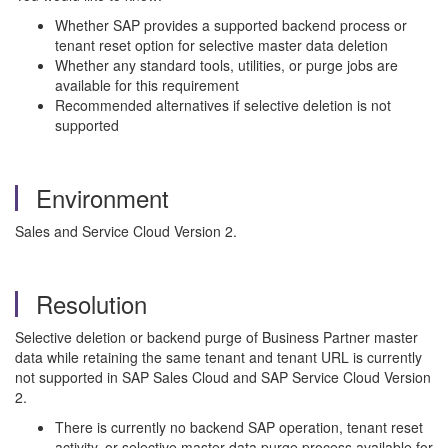
Whether SAP provides a supported backend process or
tenant reset option for selective master data deletion
Whether any standard tools, utilities, or purge jobs are
available for this requirement
Recommended alternatives if selective deletion is not
supported
Environment
Sales and Service Cloud Version 2.
Resolution
Selective deletion or backend purge of Business Partner master
data while retaining the same tenant and tenant URL is currently
not supported in SAP Sales Cloud and SAP Service Cloud Version
2.
There is currently no backend SAP operation, tenant reset
activity, or selective master data purge process available for