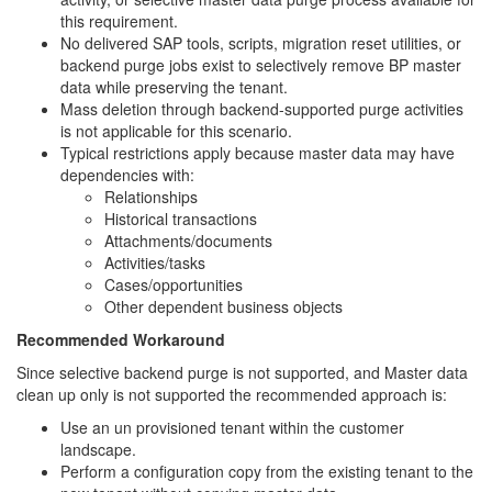
this requirement.
No delivered SAP tools, scripts, migration reset utilities, or
backend purge jobs exist to selectively remove BP master
data while preserving the tenant.
Mass deletion through backend-supported purge activities
is not applicable for this scenario.
Typical restrictions apply because master data may have
dependencies with:
Relationships
Historical transactions
Attachments/documents
Activities/tasks
Cases/opportunities
Other dependent business objects
Recommended Workaround
Since selective backend purge is not supported, and Master data
clean up only is not supported the recommended approach is:
Use an un provisioned tenant within the customer
landscape.
Perform a configuration copy from the existing tenant to the