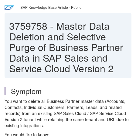
SAP Knowledge Base Article - Public
3759758
-
Master Data
Deletion and Selective
Purge of Business Partner
Data in SAP Sales and
Service Cloud Version 2
Symptom
You want to delete all Business Partner master data (Accounts,
Contacts, Individual Customers, Partners, Leads, and related
records) from an existing SAP Sales Cloud / SAP Service Cloud
Version 2 tenant while retaining the same tenant and URL due to
existing integrations.
You would like to know: