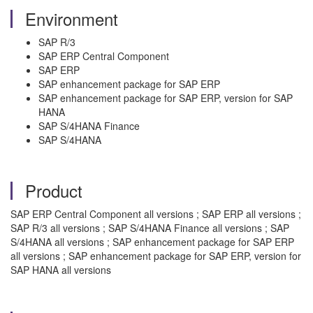
Environment
SAP R/3
SAP ERP Central Component
SAP ERP
SAP enhancement package for SAP ERP
SAP enhancement package for SAP ERP, version for SAP
HANA
SAP S/4HANA Finance
SAP S/4HANA
Product
SAP ERP Central Component all versions ; SAP ERP all versions ;
SAP R/3 all versions ; SAP S/4HANA Finance all versions ; SAP
S/4HANA all versions ; SAP enhancement package for SAP ERP
all versions ; SAP enhancement package for SAP ERP, version for
SAP HANA all versions