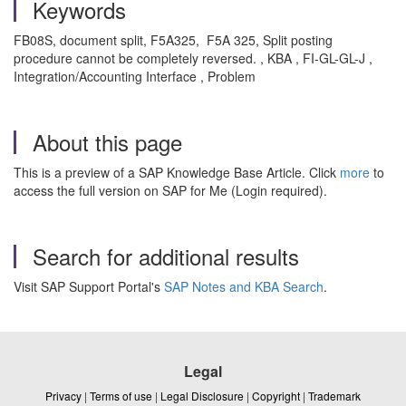
Keywords
FB08S, document split, F5A325, F5A 325, Split posting
procedure cannot be completely reversed. , KBA , FI-GL-GL-J ,
Integration/Accounting Interface , Problem
About this page
This is a preview of a SAP Knowledge Base Article. Click
more
to
access the full version on SAP for Me (Login required).
Search for additional results
Visit SAP Support Portal's
SAP Notes and KBA Search
.
Legal
Privacy
|
Terms of use
|
Legal Disclosure
|
Copyright
|
Trademark