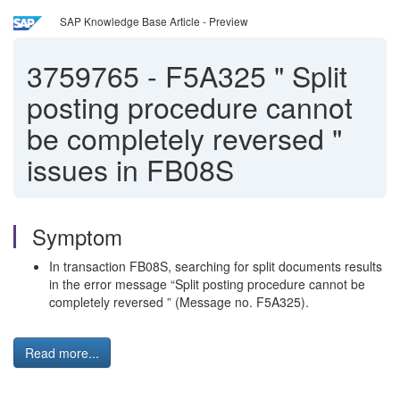
SAP Knowledge Base Article - Preview
3759765
-
F5A325 " Split
posting procedure cannot
be completely reversed "
issues in FB08S
Symptom
In transaction FB08S, searching for split documents results
in the error message “Split posting procedure cannot be
completely reversed ” (Message no. F5A325).
Read more...