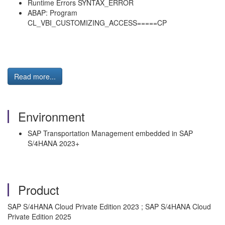
Runtime Errors SYNTAX_ERROR
ABAP: Program
CL_VBI_CUSTOMIZING_ACCESS=====CP
Read more...
Environment
SAP Transportation Management embedded in SAP
S/4HANA 2023+
Product
SAP S/4HANA Cloud Private Edition 2023 ; SAP S/4HANA Cloud
Private Edition 2025