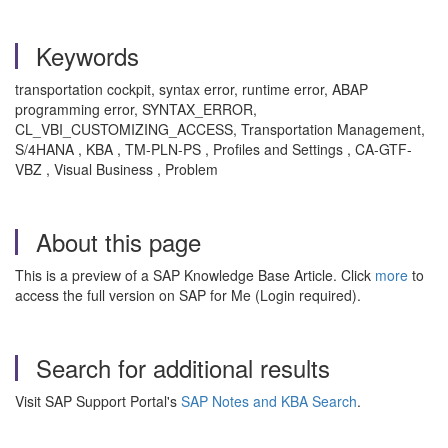
Keywords
transportation cockpit, syntax error, runtime error, ABAP
programming error, SYNTAX_ERROR,
CL_VBI_CUSTOMIZING_ACCESS, Transportation Management,
S/4HANA , KBA , TM-PLN-PS , Profiles and Settings , CA-GTF-
VBZ , Visual Business , Problem
About this page
This is a preview of a SAP Knowledge Base Article. Click
more
to
access the full version on SAP for Me (Login required).
Search for additional results
Visit SAP Support Portal's
SAP Notes and KBA Search
.