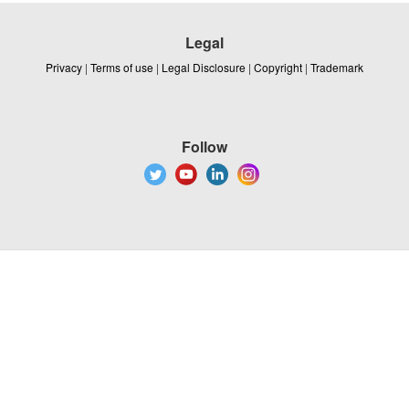
Legal
Privacy
|
Terms of use
|
Legal Disclosure
|
Copyright
|
Trademark
Follow