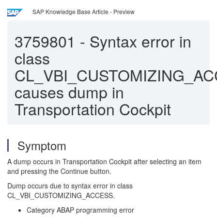
SAP Knowledge Base Article - Preview
3759801
-
Syntax error in
class
CL_VBI_CUSTOMIZING_A
causes dump in
Transportation Cockpit
Symptom
A dump occurs in Transportation Cockpit after selecting an item
and pressing the Continue button.
Dump occurs due to syntax error in class
CL_VBI_CUSTOMIZING_ACCESS.
Category ABAP programming error