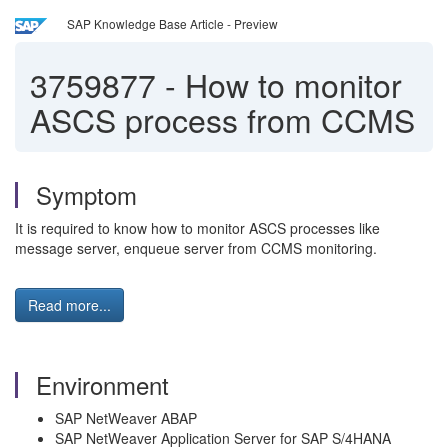
SAP Knowledge Base Article - Preview
3759877
-
How to monitor
ASCS process from CCMS
Symptom
It is required to know how to monitor ASCS processes like
message server, enqueue server from CCMS monitoring.
Read more...
Environment
SAP NetWeaver ABAP
SAP NetWeaver Application Server for SAP S/4HANA