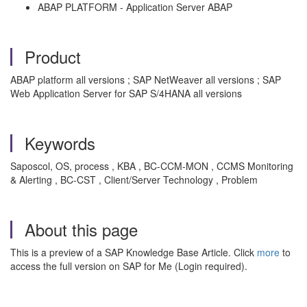
ABAP PLATFORM - Application Server ABAP
Product
ABAP platform all versions ; SAP NetWeaver all versions ; SAP
Web Application Server for SAP S/4HANA all versions
Keywords
Saposcol, OS, process , KBA , BC-CCM-MON , CCMS Monitoring
& Alerting , BC-CST , Client/Server Technology , Problem
About this page
This is a preview of a SAP Knowledge Base Article. Click
more
to
access the full version on SAP for Me (Login required).