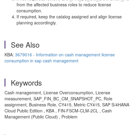
from the affected business roles to reduce license
consumption.
If required, keep the catalog assigned and align license
planning accordingly.
See Also
KBA:
3679016 - Information on cash management license
consumption in sap cash management
Keywords
Cash management, License Overconsumption, License
measurement, SAP_FIN_BC_CM_SNAPSHOT_PC, Role
assignment, Business Role, CY415, Metric CY415, SAP S/4HANA
Cloud Public Edition , KBA , FIN-FSCM-CLM-2CL , Cash
Management (Public Cloud) , Problem