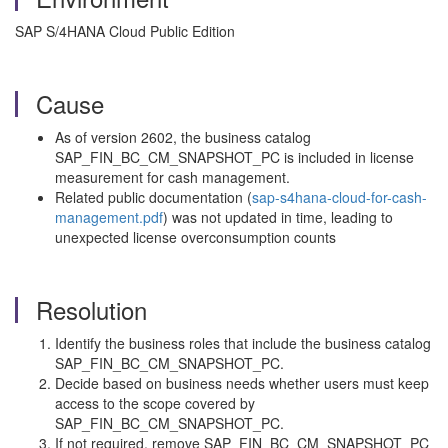
SAP S/4HANA Cloud Public Edition
Cause
As of version 2602, the business catalog
SAP_FIN_BC_CM_SNAPSHOT_PC is included in license
measurement for cash management.
Related public documentation (
sap-s4hana-cloud-for-cash-
management.pdf
) was not updated in time, leading to
unexpected license overconsumption counts
Resolution
Identify the business roles that include the business catalog
SAP_FIN_BC_CM_SNAPSHOT_PC.
Decide based on business needs whether users must keep
access to the scope covered by
SAP_FIN_BC_CM_SNAPSHOT_PC.
If not required, remove SAP_FIN_BC_CM_SNAPSHOT_PC