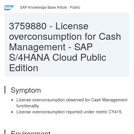
SAP Knowledge Base Article - Public
3759880
-
License
overconsumption for Cash
Management - SAP
S/4HANA Cloud Public
Edition
Symptom
License overconsumption observed for Cash Management
functionality.
License overconsumption reported under metric CY415.
Environment