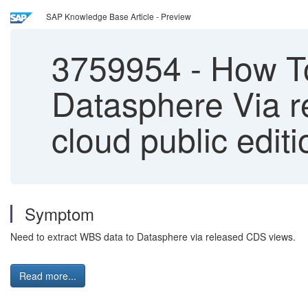
SAP Knowledge Base Article - Preview
3759954
-
How To
Datasphere Via 
cloud public editi
Symptom
Need to extract WBS data to Datasphere via released CDS views.
Read more...