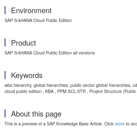
Environment
SAP S/4HANA Cloud Public Edition
Product
SAP S/4HANA Cloud Public Edition all versions
Keywords
wbs hierarchy, global hierarchies, public sector global hierarchies,
cloud public edition , KBA , PPM-SCL-STR , Project Structure (Publi
About this page
This is a preview of a SAP Knowledge Base Article. Click
more
to acc