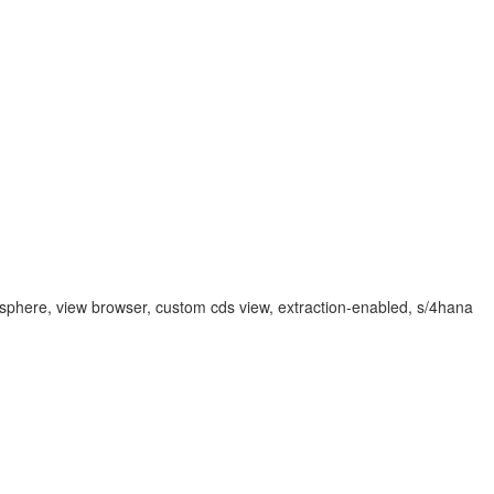
atasphere, view browser, custom cds view, extraction-enabled, s/4hana