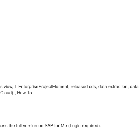
 cds view, I_EnterpriseProjectElement, released cds, data extraction, d
c Cloud) , How To
ess the full version on SAP for Me (Login required).