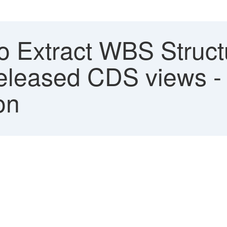
 Extract WBS Struct
released CDS views 
on