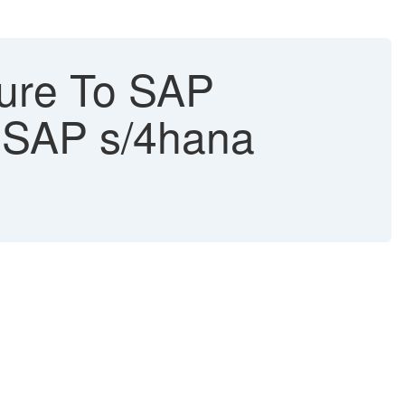
ure To SAP
- SAP s/4hana