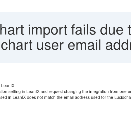
art import fails due
chart user email add
P LeanIX
tion setting in LeanIX and request changing the integration from one e
used in LeanIX does not match the email address used for the Lucidcha