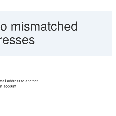
 to mismatched
resses
mail address to another
rt account