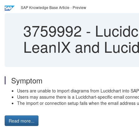
SAP Knowledge Base Article - Preview
3759992
-
Lucidch
LeanIX and Lucid
Symptom
Users are unable to import diagrams from Lucidchart into SA
Users may assume there is a Lucidchart-specific email connec
The import or connection setup fails when the email address 
Read more...