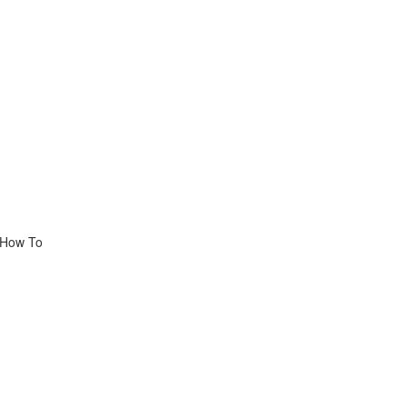
, How To