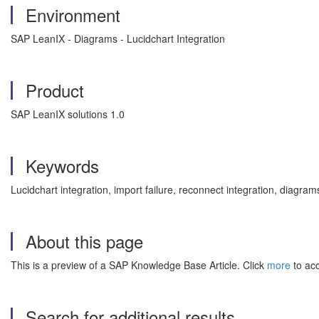
Environment
SAP LeanIX - Diagrams - Lucidchart Integration
Product
SAP LeanIX solutions 1.0
Keywords
Lucidchart integration, import failure, reconnect integration, dia
About this page
This is a preview of a SAP Knowledge Base Article. Click
more
to acc
Search for additional results