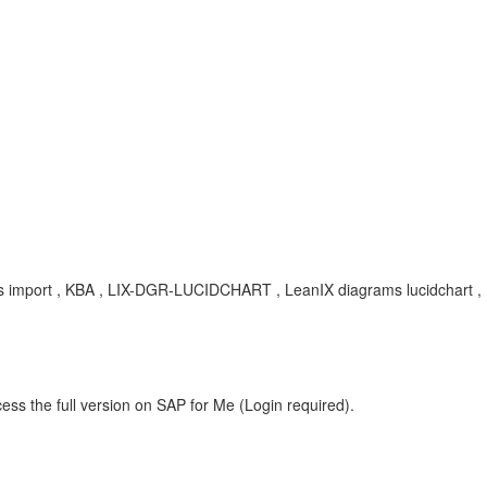
grams import , KBA , LIX-DGR-LUCIDCHART , LeanIX diagrams lucidchart 
ess the full version on SAP for Me (Login required).