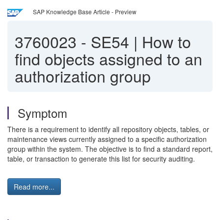
SAP Knowledge Base Article - Preview
3760023
-
SE54 | How to
find objects assigned to an
authorization group
Symptom
There is a requirement to identify all repository objects, tables, or
maintenance views currently assigned to a specific authorization
group within the system. The objective is to find a standard report,
table, or transaction to generate this list for security auditing.
Read more...