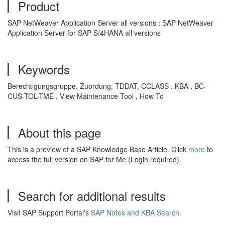
Product
SAP NetWeaver Application Server all versions ; SAP NetWeaver
Application Server for SAP S/4HANA all versions
Keywords
Berechtigungsgruppe, Zuordung, TDDAT, CCLASS , KBA , BC-
CUS-TOL-TME , View Maintenance Tool , How To
About this page
This is a preview of a SAP Knowledge Base Article. Click
more
to
access the full version on SAP for Me (Login required).
Search for additional results
Visit SAP Support Portal's
SAP Notes and KBA Search
.