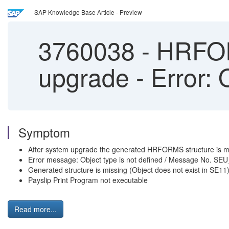
SAP Knowledge Base Article - Preview
3760038
-
HRFORM
upgrade - Error: 
Symptom
After system upgrade the generated HRFORMS structure is m
Error message: Object type is not defined / Message No.
Generated structure is missing (Object does not exist in SE11
Payslip Print Program not executable
Read more...