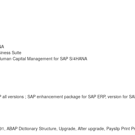
NA
iness Suite
P Human Capital Management for SAP S/4HANA
all versions ; SAP enhancement package for SAP ERP, version for SA
 ABAP Dictionary Structure, Upgrade, After upgrade, Payslip Print P