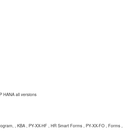
P HANA all versions
rogram, , KBA , PY-XX-HF , HR Smart Forms , PY-XX-FO , Forms ,