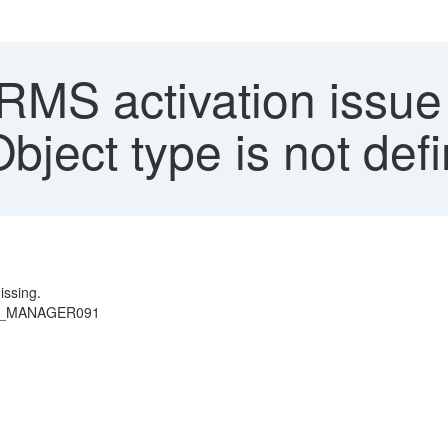
S activation issue 
Object type is not def
issing.
 SEU_MANAGER091
)