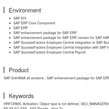
Environment
SAP R/3
SAP ERP Core Component
SAP ERP
SAP enhancement package for SAP ERP
SAP enhancement package for SAP ERP, version for SAP HA
SAP SuccessFactors Employee Central integration to SAP Bus
SAP SuccessFactors Employee Central Integration with SA
SAP SuccessFactors Employee Central Payroll
Product
SAP S/4HANA all versions ; SAP enhancement package for SAP ERP 
Keywords
HRFORMS, Activation, Object type is not defined, SEU_MANAGER091,
PY-XX-FO-ESS , ESS Payslip , How To