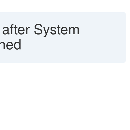
after System
ined