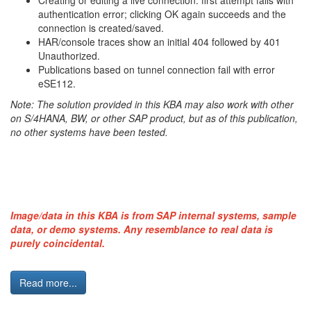
Creating or editing a live connection: first attempt fails with
authentication error; clicking OK again succeeds and the
connection is created/saved.
HAR/console traces show an initial 404 followed by 401
Unauthorized.
Publications based on tunnel connection fail with error
eSE112.
Note: The solution provided in this KBA may also work with other
on S/4HANA, BW, or other SAP product, but as of this publication,
no other systems have been tested.
Image/data in this KBA is from SAP internal systems, sample
data, or demo systems. Any resemblance to real data is
purely coincidental.
Read more...