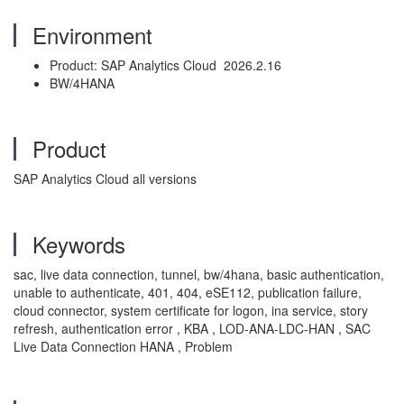
Environment
Product: SAP Analytics Cloud 2026.2.16
BW/4HANA
Product
SAP Analytics Cloud all versions
Keywords
sac, live data connection, tunnel, bw/4hana, basic authentication,
unable to authenticate, 401, 404, eSE112, publication failure,
cloud connector, system certificate for logon, ina service, story
refresh, authentication error , KBA , LOD-ANA-LDC-HAN , SAC
Live Data Connection HANA , Problem