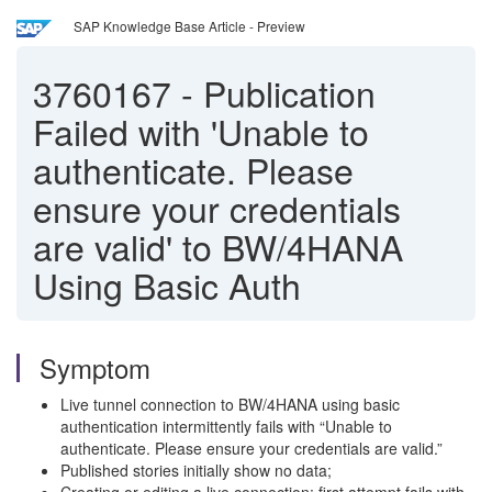
SAP Knowledge Base Article - Preview
3760167
-
Publication
Failed with 'Unable to
authenticate. Please
ensure your credentials
are valid' to BW/4HANA
Using Basic Auth
Symptom
Live tunnel connection to BW/4HANA using basic
authentication intermittently fails with “Unable to
authenticate. Please ensure your credentials are valid.”
Published stories initially show no data;