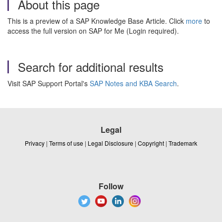
About this page
This is a preview of a SAP Knowledge Base Article. Click
more
to
access the full version on SAP for Me (Login required).
Search for additional results
Visit SAP Support Portal's
SAP Notes and KBA Search
.
Legal
Privacy
|
Terms of use
|
Legal Disclosure
|
Copyright
|
Trademark
Follow