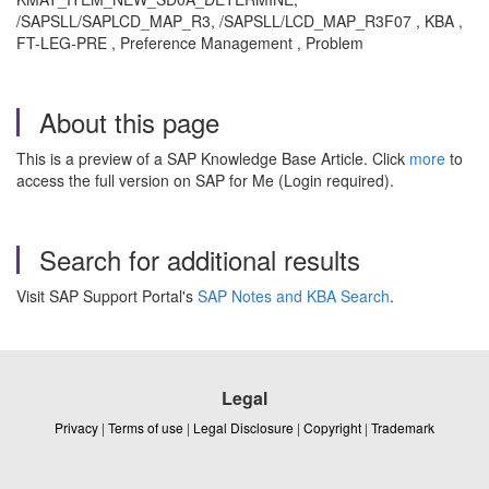
/SAPSLL/SAPLCD_MAP_R3, /SAPSLL/LCD_MAP_R3F07 , KBA ,
FT-LEG-PRE , Preference Management , Problem
About this page
This is a preview of a SAP Knowledge Base Article. Click
more
to
access the full version on SAP for Me (Login required).
Search for additional results
Visit SAP Support Portal's
SAP Notes and KBA Search
.
Legal
Privacy
|
Terms of use
|
Legal Disclosure
|
Copyright
|
Trademark