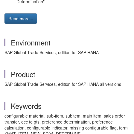
Determination".
Read more...
Environment
SAP Global Trade Services, edition for SAP HANA
Product
SAP Global Trade Services, edition for SAP HANA all versions
Keywords
configurable material, sub-item, subitem, main item, sales order
transfer, ecc to gts, preference determination, preference
calculation, configurable indicator, missing configurable flag, form
KMAT_ITEM_NEW_SD0A_DETERMINE,