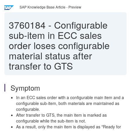
SAP Knowledge Base Article - Preview
3760184
-
Configurable
sub-item in ECC sales
order loses configurable
material status after
transfer to GTS
Symptom
In an ECC sales order with a configurable main item and a
configurable sub-item, both materials are maintained as
configurable.
After transfer to GTS, the main item is marked as
configurable while the sub-item is not.
As a result, only the main item is displayed as "Ready for