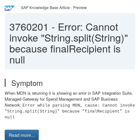
SAP Knowledge Base Article - Preview
3760201
-
Error: Cannot
invoke "String.split(String)"
because finalRecipient is
null
Symptom
When MDN is returning it is showing an error in SAP Integration Suite,
Managed Gateway for Spend Management and SAP Business
Network:
Error while parsing MDN, cause: Cannot invoke
"String.split(String)" because "finalRecipient" is
null
Read more...