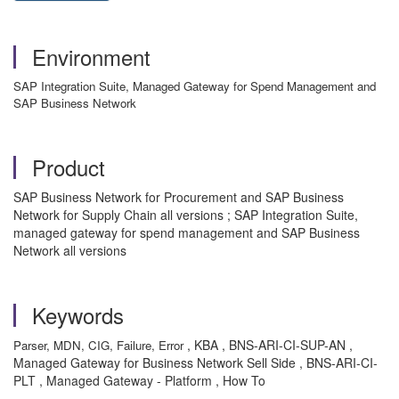
Environment
SAP Integration Suite, Managed Gateway for Spend Management and
SAP Business Network
Product
SAP Business Network for Procurement and SAP Business
Network for Supply Chain all versions ; SAP Integration Suite,
managed gateway for spend management and SAP Business
Network all versions
Keywords
, KBA , BNS-ARI-CI-SUP-AN ,
Parser, MDN, CIG, Failure, Error
Managed Gateway for Business Network Sell Side , BNS-ARI-CI-
PLT , Managed Gateway - Platform , How To