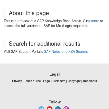
About this page
This is a preview of a SAP Knowledge Base Article. Click
more
to
access the full version on SAP for Me (Login required).
Search for additional results
Visit SAP Support Portal's
SAP Notes and KBA Search
.
Legal
Privacy
|
Terms of use
|
Legal Disclosure
|
Copyright
|
Trademark
Follow