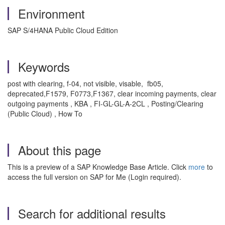
Environment
SAP S/4HANA Public Cloud Edition
Keywords
post with clearing, f-04, not visible, visable, fb05,
deprecated,F1579, F0773,F1367, clear incoming payments, clear
outgoing payments , KBA , FI-GL-GL-A-2CL , Posting/Clearing
(Public Cloud) , How To
About this page
This is a preview of a SAP Knowledge Base Article. Click
more
to
access the full version on SAP for Me (Login required).
Search for additional results