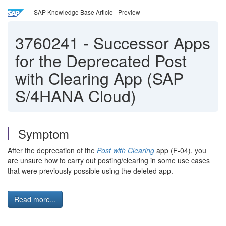
SAP Knowledge Base Article - Preview
3760241
-
Successor Apps
for the Deprecated Post
with Clearing App (SAP
S/4HANA Cloud)
Symptom
After the deprecation of the
Post with Clearing
app (F-04), you
are unsure how to carry out posting/clearing in some use cases
that were previously possible using the deleted app.
Read more...