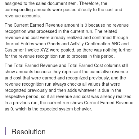
assigned to the sales document item. Therefore, the
corresponding amounts were posted directly to the cost and
revenue accounts.
The Current Earned Revenue amount is 0 because no revenue
recognition was processed in the current run. The related
revenue and cost were already realized and confirmed through
Journal Entries when Goods and Activity Confirmation ABC and
Customer Invoice XYZ were posted, so there was nothing further
for the revenue recognition run to process in this period.
The Total Earned Revenue and Total Earned Cost columns still
show amounts because they represent the cumulative revenue
and cost that were earned and recognized previously, and the
revenue recognition run always checks all values that were
recognized previously and then adds whatever is due in the
respective period, so if all revenue and cost was already realized
in a previous run, the current run shows Current Earned Revenue
as 0, which is the expected system behavior.
Resolution