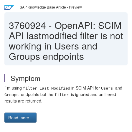
SAP Knowledge Base Article - Preview
3760924
-
OpenAPI: SCIM
API lastmodified filter is not
working in Users and
Groups endpoints
Symptom
I`m using
in SCIM API for
and
filter Last Modified
Users
endpoints but the
is ignored and unfiltered
Groups
filter
results are returned.
Read more...