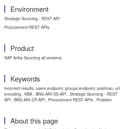
Environment
Strategic Sourcing - REST API
Procurement REST APIs
Product
SAP Ariba Sourcing all versions
Keywords
incorrect results, users endpoint, groups endpoint, postman, url
encoding , KBA , BNS-ARI-SS-API , Strategic Sourcing - REST
API , BNS-ARI-CP-API , Procurement REST APIs , Problem
About this page