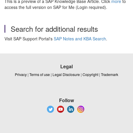
This is a preview of a SAP Knowledge Base Article. Click
more
to
access the full version on SAP for Me (Login required).
Search for additional results
Visit SAP Support Portal's
SAP Notes and KBA Search
.
Legal
Privacy
|
Terms of use
|
Legal Disclosure
|
Copyright
|
Trademark
Follow