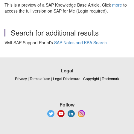
This is a preview of a SAP Knowledge Base Article. Click
more
to
access the full version on SAP for Me (Login required).
Search for additional results
Visit SAP Support Portal's
SAP Notes and KBA Search
.
Legal
Privacy
|
Terms of use
|
Legal Disclosure
|
Copyright
|
Trademark
Follow