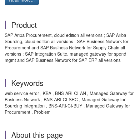
Product
SAP Ariba Procurement, cloud edition all versions ; SAP Ariba
Sourcing, cloud edition all versions ; SAP Business Network for
Procurement and SAP Business Network for Supply Chain all
versions ; SAP Integration Suite, managed gateway for spend
mgmt and SAP Business Network for SAP ERP all versions
Keywords
web service error , KBA , BNS-ARI-CI-AN , Managed Gateway for
Business Network , BNS-ARI-CI-SRC , Managed Gateway for
Sourcing Integration , BNS-ARI-CI-BUY , Managed Gateway for
Procurement , Problem
About this page