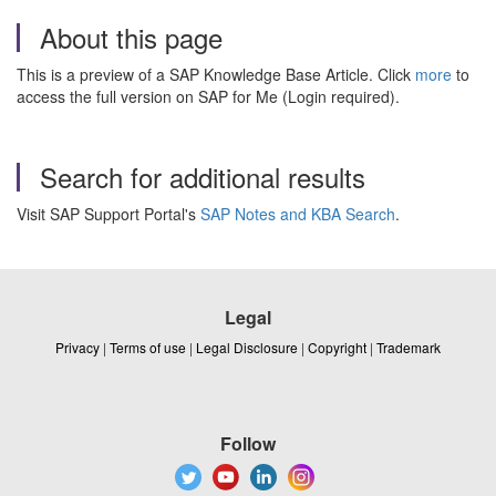
About this page
This is a preview of a SAP Knowledge Base Article. Click
more
to
access the full version on SAP for Me (Login required).
Search for additional results
Visit SAP Support Portal's
SAP Notes and KBA Search
.
Legal
Privacy
|
Terms of use
|
Legal Disclosure
|
Copyright
|
Trademark
Follow