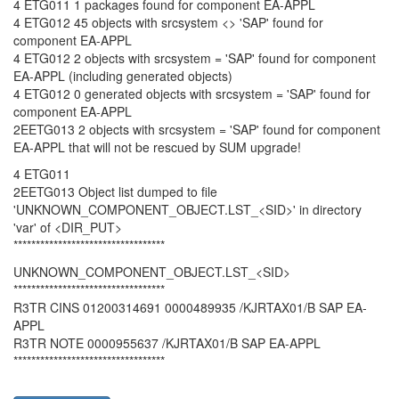
4 ETG011 1 packages found for component EA-APPL
4 ETG012 45 objects with srcsystem <> 'SAP' found for
component EA-APPL
4 ETG012 2 objects with srcsystem = 'SAP' found for component
EA-APPL (including generated objects)
4 ETG012 0 generated objects with srcsystem = 'SAP' found for
component EA-APPL
2EETG013 2 objects with srcsystem = 'SAP' found for component
EA-APPL that will not be rescued by SUM upgrade!
4 ETG011
2EETG013 Object list dumped to file
'UNKNOWN_COMPONENT_OBJECT.LST_<SID>' in directory
'var' of <DIR_PUT>
**********************************
UNKNOWN_COMPONENT_OBJECT.LST_<SID>
**********************************
R3TR CINS 01200314691 0000489935 /KJRTAX01/B SAP EA-
APPL
R3TR NOTE 0000955637 /KJRTAX01/B SAP EA-APPL
**********************************