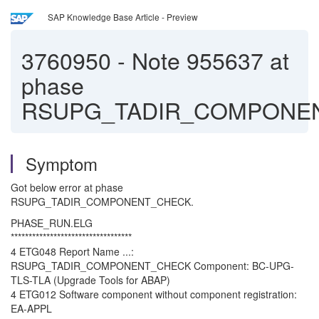
SAP Knowledge Base Article - Preview
3760950
-
Note 955637 at
phase
RSUPG_TADIR_COMPONE
Symptom
Got below error at phase
RSUPG_TADIR_COMPONENT_CHECK.
PHASE_RUN.ELG
**********************************
4 ETG048 Report Name ...:
RSUPG_TADIR_COMPONENT_CHECK Component: BC-UPG-
TLS-TLA (Upgrade Tools for ABAP)
4 ETG012 Software component without component registration:
EA-APPL