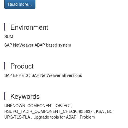
Read more...
Environment
SUM
SAP NetWeaver ABAP based system
Product
SAP ERP 6.0 ; SAP NetWeaver all versions
Keywords
UNKNOWN_COMPONENT_OBJECT,
RSUPG_TADIR_COMPONENT_CHECK, 955637 , KBA , BC-
UPG-TLS-TLA , Upgrade tools for ABAP , Problem