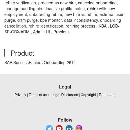
rehire verification, proceed as new hire, canceled onboarding,
manage pending hire, inactive profile match, rehire with new
employment, onboarding rehire, new hire vs rehire, external user
purge, drtm purge, bpe monitor, data inconsistency, onboarding
cancellation, rehire identification, rehiring process , KBA , LOD-
SF-OBX-ADM , Admin UI , Problem
Product
SAP SuccessFactors Onboarding 2511
Legal
Privacy
|
Terms of use
|
Legal Disclosure
|
Copyright
|
Trademark
Follow