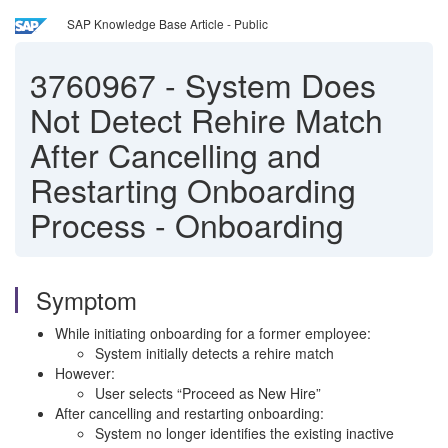
SAP Knowledge Base Article - Public
3760967
-
System Does
Not Detect Rehire Match
After Cancelling and
Restarting Onboarding
Process - Onboarding
Symptom
While initiating onboarding for a former employee:
System initially detects a rehire match
However:
User selects “Proceed as New Hire”
After cancelling and restarting onboarding:
System no longer identifies the existing inactive