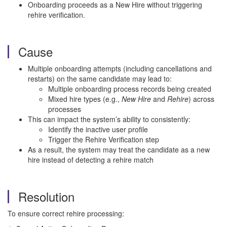
Onboarding proceeds as a New Hire without triggering
rehire verification.
Cause
Multiple onboarding attempts (including cancellations and
restarts) on the same candidate may lead to:
Multiple onboarding process records being created
Mixed hire types (e.g.,
New Hire
and
Rehire
) across
processes
This can impact the system’s ability to consistently:
Identify the inactive user profile
Trigger the Rehire Verification step
As a result, the system may treat the candidate as a new
hire instead of detecting a rehire match
Resolution
To ensure correct rehire processing: