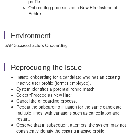
profile
Onboarding proceeds as a New Hire instead of
Rehire
Environment
SAP SuccessFactors Onboarding
Reproducing the Issue
Initiate onboarding for a candidate who has an existing
inactive user profile (former employee).
System identifies a potential rehire match.
Select “Proceed as New Hire”.
Cancel the onboarding process.
Repeat the onboarding initiation for the same candidate
multiple times, with variations such as cancellation and
restart.
Observe that in subsequent attempts, the system may not
consistently identify the existing inactive profile.