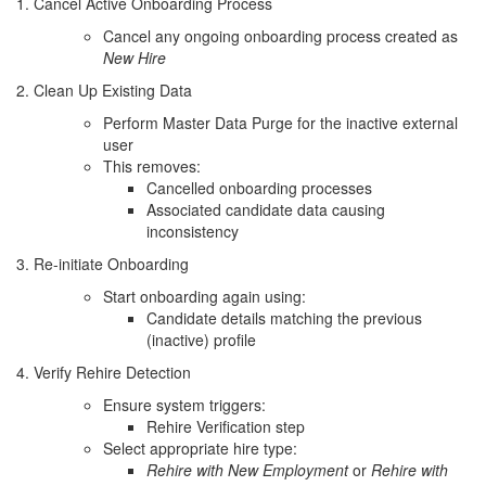
1. Cancel Active Onboarding Process
Cancel any ongoing onboarding process created as
New Hire
2. Clean Up Existing Data
Perform Master Data Purge for the inactive external
user
This removes:
Cancelled onboarding processes
Associated candidate data causing
inconsistency
3. Re-initiate Onboarding
Start onboarding again using:
Candidate details matching the previous
(inactive) profile
4. Verify Rehire Detection
Ensure system triggers:
Rehire Verification step
Select appropriate hire type:
Rehire with New Employment
or
Rehire with