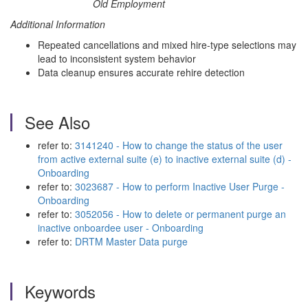
Old Employment
Additional Information
Repeated cancellations and mixed hire-type selections may
lead to inconsistent system behavior
Data cleanup ensures accurate rehire detection
See Also
refer to:
3141240 - How to change the status of the user
from active external suite (e) to inactive external suite (d) -
Onboarding
refer to:
3023687 - How to perform Inactive User Purge -
Onboarding
refer to:
3052056 - How to delete or permanent purge an
inactive onboardee user - Onboarding
refer to:
DRTM Master Data purge
Keywords