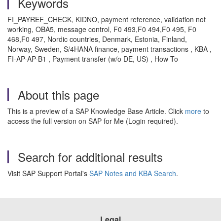
Keywords
FI_PAYREF_CHECK, KIDNO, payment reference, validation not
working, OBA5, message control, F0 493,F0 494,F0 495, F0
468,F0 497, Nordic countries, Denmark, Estonia, Finland,
Norway, Sweden, S/4HANA finance, payment transactions , KBA ,
FI-AP-AP-B1 , Payment transfer (w/o DE, US) , How To
About this page
This is a preview of a SAP Knowledge Base Article. Click
more
to
access the full version on SAP for Me (Login required).
Search for additional results
Visit SAP Support Portal's
SAP Notes and KBA Search
.
Legal