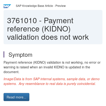
SAP Knowledge Base Article - Preview
3761010
-
Payment
reference (KIDNO)
validation does not work
Symptom
Payment reference (KIDNO) validation is not working, no error or
warning is raised when an invalid KIDNO is updated in the
document.
Image/Data is from SAP internal systems, sample data, or demo
systems. Any resemblance to real data is purely coincidental.
Read more...