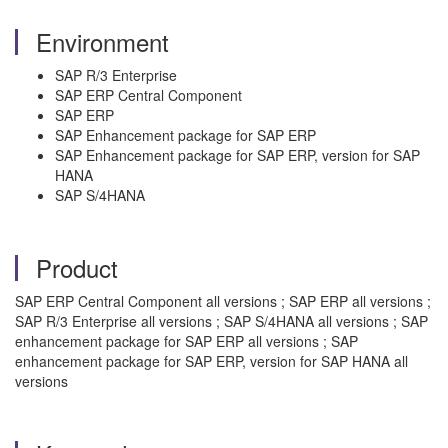
Environment
SAP R/3 Enterprise
SAP ERP Central Component
SAP ERP
SAP Enhancement package for SAP ERP
SAP Enhancement package for SAP ERP, version for SAP
HANA
SAP S/4HANA
Product
SAP ERP Central Component all versions ; SAP ERP all versions ;
SAP R/3 Enterprise all versions ; SAP S/4HANA all versions ; SAP
enhancement package for SAP ERP all versions ; SAP
enhancement package for SAP ERP, version for SAP HANA all
versions