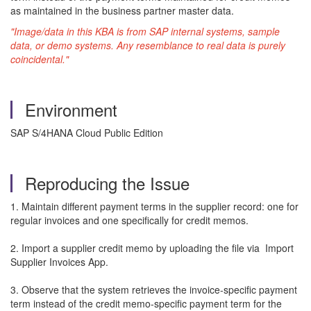
as maintained in the business partner master data.
"Image/data in this KBA is from SAP internal systems, sample
data, or demo systems. Any resemblance to real data is purely
coincidental."
Environment
SAP S/4HANA Cloud Public Edition
Reproducing the Issue
1. Maintain different payment terms in the supplier record: one for
regular invoices and one specifically for credit memos.
2. Import a supplier credit memo by uploading the file via Import
Supplier Invoices App.
3. Observe that the system retrieves the invoice-specific payment
term instead of the credit memo-specific payment term for the