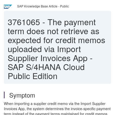
SAP Knowledge Base Article - Public
3761065
-
The payment
term does not retrieve as
expected for credit memos
uploaded via Import
Supplier Invoices App -
SAP S/4HANA Cloud
Public Edition
Symptom
When importing a supplier credit memo via the Import Supplier
Invoices App, the system determines the invoice-specific payment
term instead of the payment terms maintained for credit memos