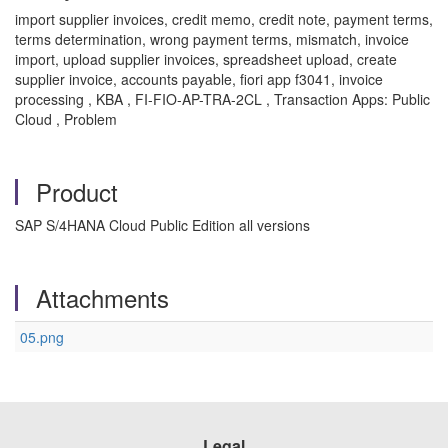
import supplier invoices, credit memo, credit note, payment terms,
terms determination, wrong payment terms, mismatch, invoice
import, upload supplier invoices, spreadsheet upload, create
supplier invoice, accounts payable, fiori app f3041, invoice
processing , KBA , FI-FIO-AP-TRA-2CL , Transaction Apps: Public
Cloud , Problem
Product
SAP S/4HANA Cloud Public Edition all versions
Attachments
05.png
Legal