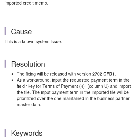
imported credit memo.
Cause
This is a known system issue.
Resolution
The fixing will be released with version
2702 CFD1
.
As a workaround, input the requested payment term in the
field "Key for Terms of Payment (4)" (column U) and import
the file. The input payment term in the imported file will be
prioritized over the one maintained in the business partner
master data.
Keywords