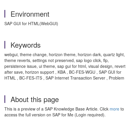
Environment
SAP GUI for HTML(WebGUI)
Keywords
webgui, theme change, horizon theme, horizon dark, quartz light,
theme reverts, settings not preserved, sap logo click, flp,
persistence issue, ui theme, sap gui for html, visual design, revert
after save, horizon support , KBA , BC-FES-WGU , SAP GUI for
HTML , BC-FES-ITS , SAP Internet Transaction Server , Problem
About this page
This is a preview of a SAP Knowledge Base Article. Click
more
to
access the full version on SAP for Me (Login required).