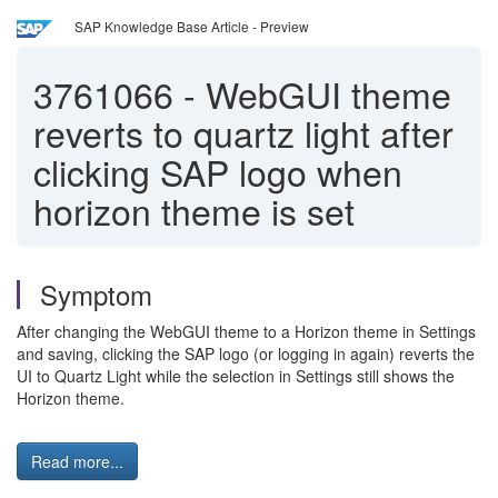
SAP Knowledge Base Article - Preview
3761066
-
WebGUI theme
reverts to quartz light after
clicking SAP logo when
horizon theme is set
Symptom
After changing the WebGUI theme to a Horizon theme in Settings
and saving, clicking the SAP logo (or logging in again) reverts the
UI to Quartz Light while the selection in Settings still shows the
Horizon theme.
Read more...