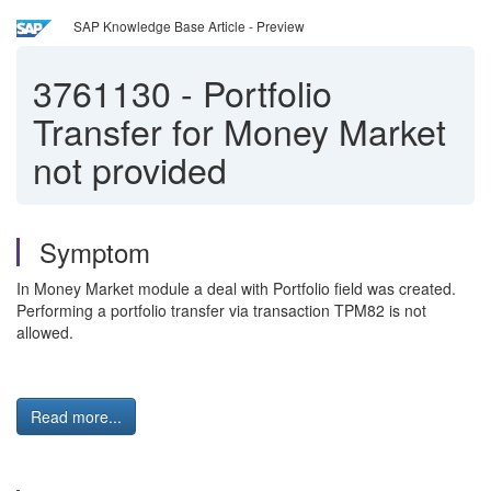
SAP Knowledge Base Article - Preview
3761130
-
Portfolio
Transfer for Money Market
not provided
Symptom
In Money Market module a deal with Portfolio field was created.
Performing a portfolio transfer via transaction TPM82 is not
allowed.
Read more...