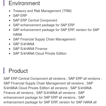
Environment
Treasury and Risk Management (TRM)
SAP ERP
SAP ERP Central Component
SAP enhancement package for SAP ERP
SAP enhancement package for SAP ERP, version for SAP
HANA
SAP Financial Supply Chain Management
SAP S/4HANA
SAP S/4HANA Finance
SAP S/4HANA Cloud Private Edition
Product
SAP ERP Central Component all versions ; SAP ERP all versions ;
SAP Financial Supply Chain Management all versions ; SAP
S/4HANA Cloud Private Edition all versions ; SAP S/4HANA
Finance all versions ; SAP S/4HANA all versions ; SAP
enhancement package for SAP ERP all versions ; SAP
enhancement package for SAP ERP, version for SAP HANA all