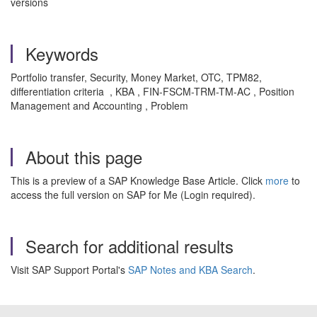
versions
Keywords
Portfolio transfer, Security, Money Market, OTC, TPM82,
differentiation criteria , KBA , FIN-FSCM-TRM-TM-AC , Position
Management and Accounting , Problem
About this page
This is a preview of a SAP Knowledge Base Article. Click
more
to
access the full version on SAP for Me (Login required).
Search for additional results
Visit SAP Support Portal's
SAP Notes and KBA Search
.