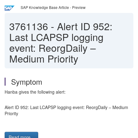
SAP Knowledge Base Article - Preview
3761136
-
Alert ID 952:
Last LCAPSP logging
event: ReorgDaily –
Medium Priority
Symptom
Hanba gives the following alert:
Alert ID 952: Last LCAPSP logging event: ReorgDaily – Medium
Priority
Read more...