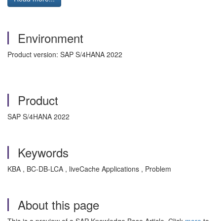
Environment
Product version: SAP S/4HANA 2022
Product
SAP S/4HANA 2022
Keywords
KBA , BC-DB-LCA , liveCache Applications , Problem
About this page