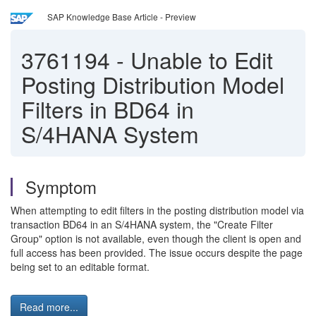
SAP Knowledge Base Article - Preview
3761194
-
Unable to Edit
Posting Distribution Model
Filters in BD64 in
S/4HANA System
Symptom
When attempting to edit filters in the posting distribution model via
transaction BD64 in an S/4HANA system, the "Create Filter
Group" option is not available, even though the client is open and
full access has been provided. The issue occurs despite the page
being set to an editable format.
Read more...