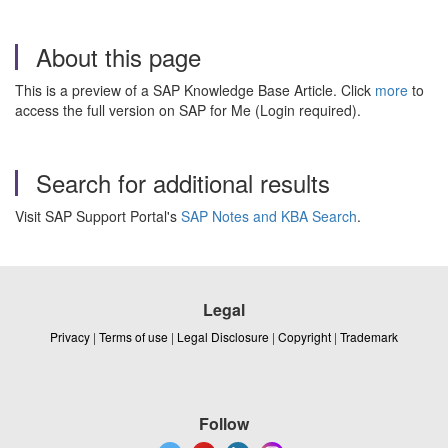
About this page
This is a preview of a SAP Knowledge Base Article. Click
more
to
access the full version on SAP for Me (Login required).
Search for additional results
Visit SAP Support Portal's
SAP Notes and KBA Search
.
Legal
Privacy
|
Terms of use
|
Legal Disclosure
|
Copyright
|
Trademark
Follow