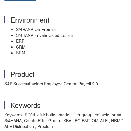
Environment
S/4HANA On-Premise
S/4HANA Private Cloud Edition
ERP
CRM
SRM
Product
SAP SuccessFactors Employee Central Payroll 2.0
Keywords
Keywords: BD64, distribution model, filter group, editable format,
S/4HANA, Create Filter Group , KBA , BC-BMT-OM-ALE , HRMD
ALE Distribution , Problem